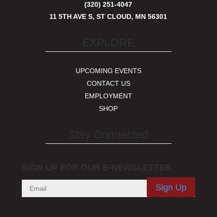
(320) 251-4047
11 5TH AVE S, ST CLOUD, MN 56301
EXPLORE
UPCOMING EVENTS
CONTACT US
EMPLOYMENT
SHOP
Stay Connected
SIGN UP FOR OUR E-NEWSLETTER
Sign Up