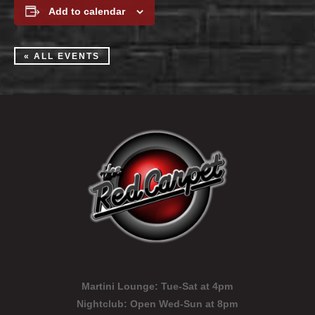
Add to calendar
« ALL EVENTS
Martini Lounge:
Tue-Sat at 4pm
Nightclub:
Open Wed-Sun at 8pm