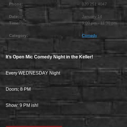
Phone:
320.251.4047
Date:
January 14
Time:
9:00 pm - 11:30 pm
Category:
Comedy
It’s Open Mic Comedy Night in the Keller!
Every WEDNESDAY Night
Doors; 8 PM
Show: 9 PM ish!