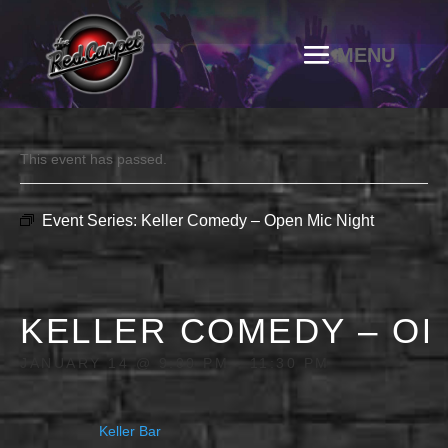
This event has passed.
Event Series:
Keller Comedy – Open Mic Night
KELLER COMEDY – OP
JANUARY 14 @ 9:00 PM
-
11:30 PM
Keller Bar