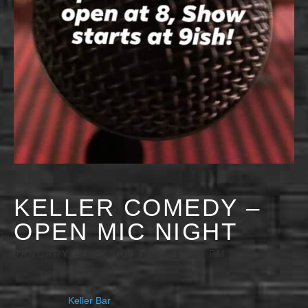
KELLER COMEDY –
OPEN MIC NIGHT
JANUARY 14 @ 9:00 PM
-
11:30 PM
Keller Bar