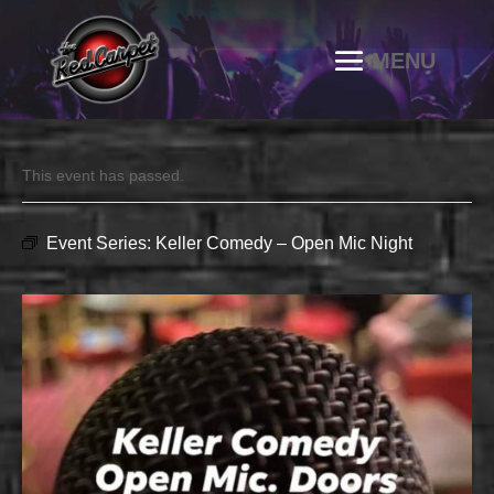
This event has passed.
Event Series:
Keller Comedy – Open Mic Night