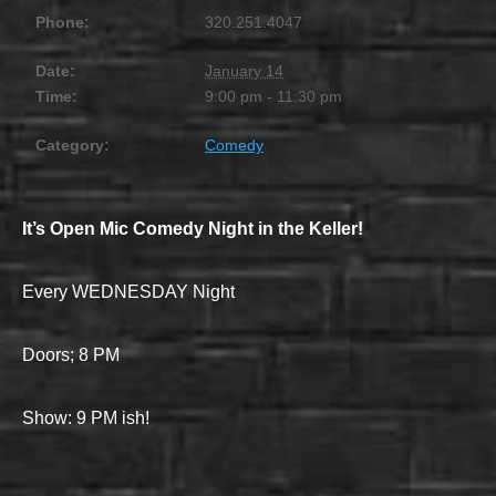
Phone:
320.251.4047
Date:
January 14
Time:
9:00 pm - 11:30 pm
Category:
Comedy
It’s Open Mic Comedy Night in the Keller!
Every WEDNESDAY Night
Doors; 8 PM
Show: 9 PM ish!