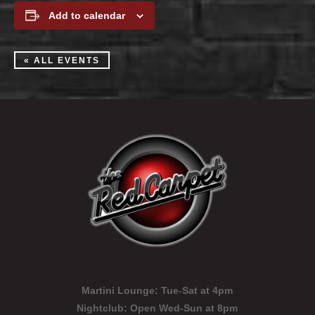
Add to calendar
« ALL EVENTS
Martini Lounge:
Tue-Sat at 4pm
Nightclub:
Open Wed-Sun at 8pm