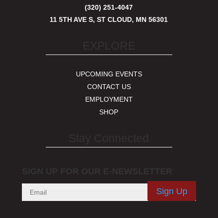
(320) 251-4047
11 5TH AVE S, ST CLOUD, MN 56301
EXPLORE
UPCOMING EVENTS
CONTACT US
EMPLOYMENT
SHOP
Stay Connected
SIGN UP FOR OUR E-NEWSLETTER
Sign Up