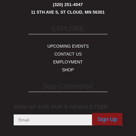
(320) 251-4047
11 5TH AVE S, ST CLOUD, MN 56301
EXPLORE
UPCOMING EVENTS
CONTACT US
EMPLOYMENT
SHOP
Stay Connected
SIGN UP FOR OUR E-NEWSLETTER
Sign Up