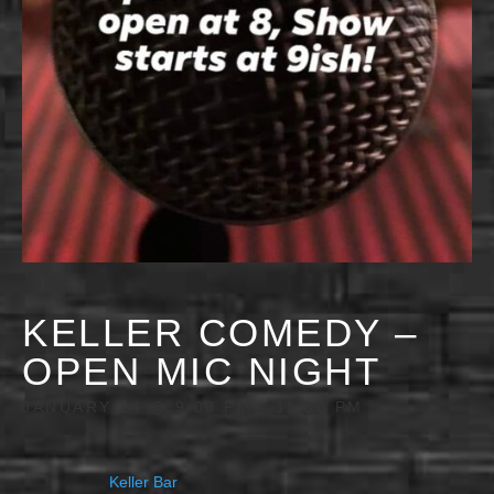
KELLER COMEDY –
OPEN MIC NIGHT
JANUARY 14 @ 9:00 PM
-
11:30 PM
Keller Bar