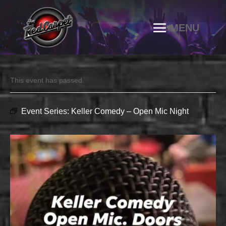
This event has passed.
Event Series:
Keller Comedy – Open Mic Night