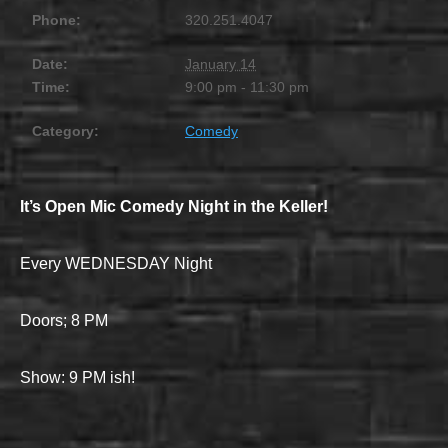
Phone:
320.251.4047
Date:
January 14
Time:
9:00 pm - 11:30 pm
Category:
Comedy
It’s Open Mic Comedy Night in the Keller!
Every WEDNESDAY Night
Doors; 8 PM
Show: 9 PM ish!