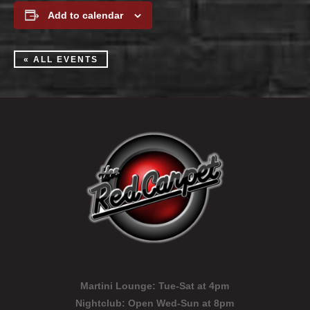
Add to calendar
« ALL EVENTS
Martini Lounge:
Tue-Sat at 4pm
Nightclub:
Open Wed-Sun at 8pm