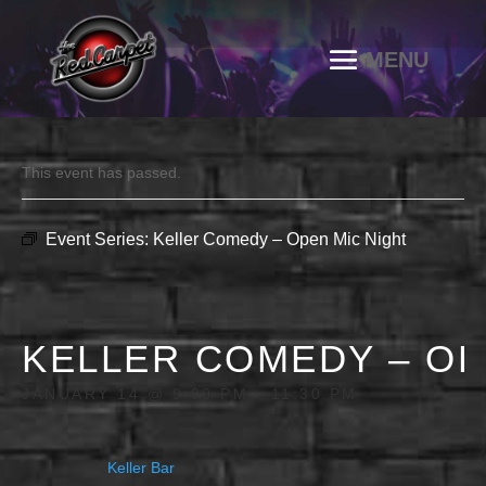
This event has passed.
Event Series:
Keller Comedy – Open Mic Night
KELLER COMEDY – OP
JANUARY 14 @ 9:00 PM
-
11:30 PM
Keller Bar