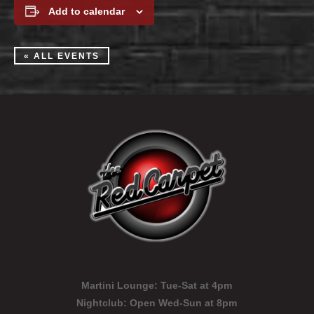
Add to calendar
« ALL EVENTS
Martini Lounge:
Tue-Sat at 4pm
Nightclub:
Open Wed-Sun at 8pm