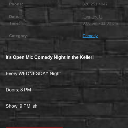
Phone:
320.251.4047
Date:
January 14
Time:
9:00 pm - 11:30 pm
Category:
Comedy
It’s Open Mic Comedy Night in the Keller!
Every WEDNESDAY Night
Doors; 8 PM
Show: 9 PM ish!