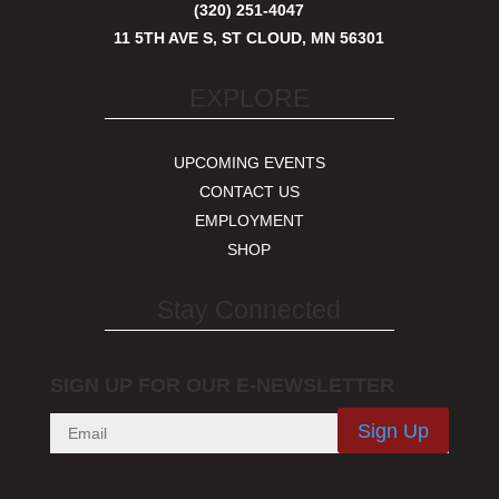
(320) 251-4047
11 5TH AVE S, ST CLOUD, MN 56301
EXPLORE
UPCOMING EVENTS
CONTACT US
EMPLOYMENT
SHOP
Stay Connected
SIGN UP FOR OUR E-NEWSLETTER
Sign Up