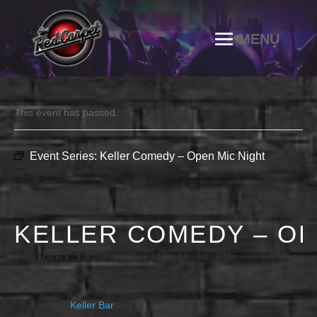
This event has passed.
Event Series:
Keller Comedy – Open Mic Night
KELLER COMEDY – OP
JANUARY 14 @ 9:00 PM
-
11:30 PM
Keller Bar