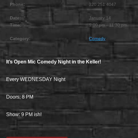
Phone:
320.251.4047
Date:
January 14
Time:
9:00 pm - 11:30 pm
Category:
Comedy
It’s Open Mic Comedy Night in the Keller!
Every WEDNESDAY Night
Doors; 8 PM
Show: 9 PM ish!