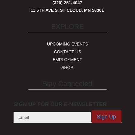
(320) 251-4047
11 5TH AVE S, ST CLOUD, MN 56301
EXPLORE
UPCOMING EVENTS
CONTACT US
EMPLOYMENT
SHOP
Stay Connected
SIGN UP FOR OUR E-NEWSLETTER
Sign Up