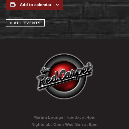
Add to calendar
« ALL EVENTS
Martini Lounge:
Tue-Sat at 4pm
Nightclub:
Open Wed-Sun at 8pm