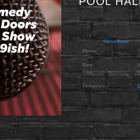
POOL HAL
JUNE 4, 2031 @ 9:00
Game Room
Phone:
3
Date:
J
Time:
9
Category: