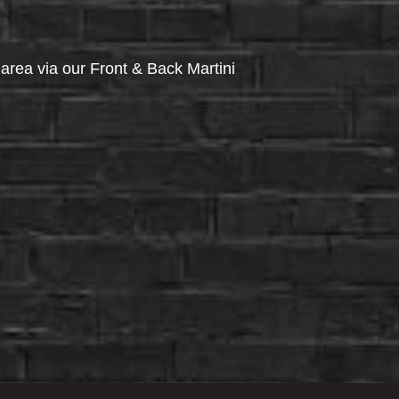
via our Front & Back Martini