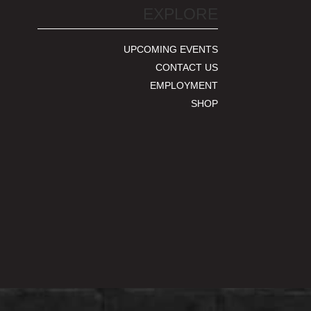
EXPLORE
UPCOMING EVENTS
CONTACT US
EMPLOYMENT
SHOP