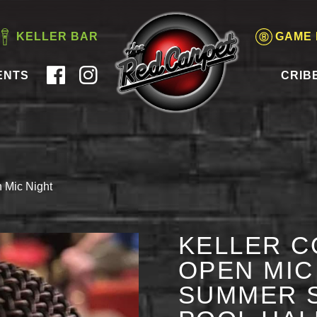
KELLER BAR
GAME
ENTS
CRIB
 Mic Night
KELLER C
OPEN MIC 
SUMMER S