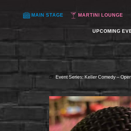
MAIN STAGE
MARTINI LOUNGE
UPCOMING EV
Event Series:
Keller Comedy – Open