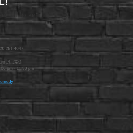
L!
 PM
-
11:30 PM
20.251.4047
une 4, 2031
:00 pm - 11:30 pm
Comedy