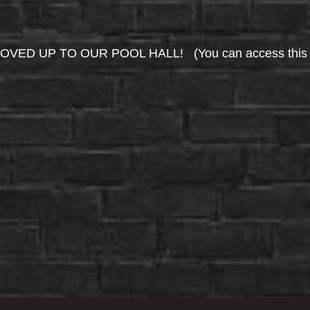
UP TO OUR POOL HALL! (You can access this area 