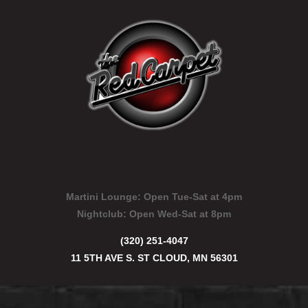
Martini Lounge:
Open Tue-Sat at 4pm
Nightclub:
Open Wed-Sat at 8pm
(320) 251-4047
11 5TH AVE S. ST CLOUD, MN 56301