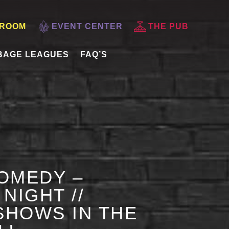
 ROOM
EVENT CENTER
THE PUB
BAGE LEAGUES
FAQ’S
OMEDY –
NIGHT //
HOWS IN THE