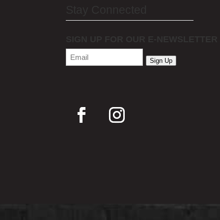
Stay Connected
SIGN UP FOR OUR E-NEWSLETTER
Email
(Required)
Sign Up