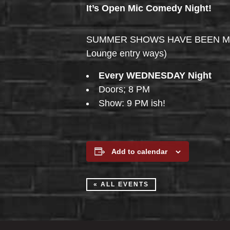
It’s Open Mic Comedy Night!
SUMMER SHOWS HAVE BEEN MOVED 
Lounge entry ways)
Every WEDNESDAY Night
Doors; 8 PM
Show: 9 PM ish!
Add to calendar
« ALL EVENTS