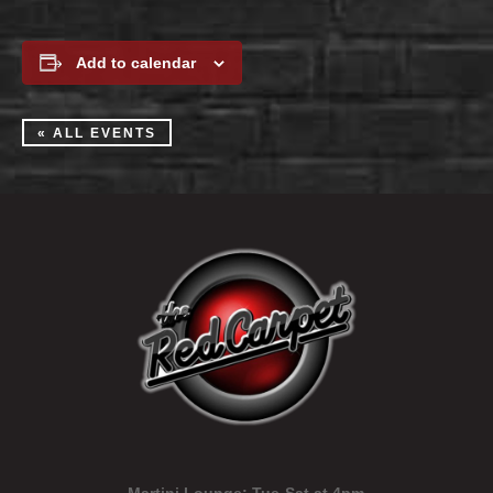
Add to calendar
« ALL EVENTS