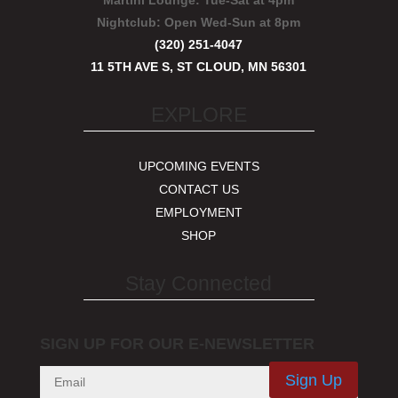
Martini Lounge:
Tue-Sat at 4pm
Nightclub:
Open Wed-Sun at 8pm
(320) 251-4047
11 5TH AVE S, ST CLOUD, MN 56301
EXPLORE
UPCOMING EVENTS
CONTACT US
EMPLOYMENT
SHOP
Stay Connected
SIGN UP FOR OUR E-NEWSLETTER
Sign Up