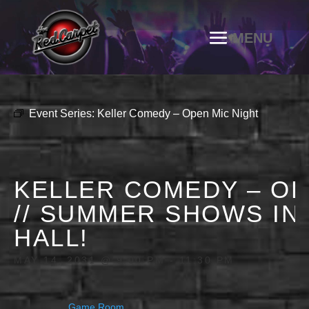
Event Series:
Keller Comedy – Open Mic Night
KELLER COMEDY – OP
// SUMMER SHOWS IN
HALL!
MAY 14, 2031 @ 9:00 PM
-
11:30 PM
Game Room