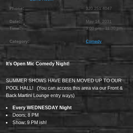
Phone:
320.251.4047
Date:
May 14, 2031
Time:
9:00 pm - 11:30 pm
Category:
Comedy
It’s Open Mic Comedy Night!
SUMMER SHOWS HAVE BEEN MOVED UP TO OUR
POOL HALL! (You can access this area via our Front &
Back Martini Lounge entry ways)
Every WEDNESDAY Night
Doors; 8 PM
Show: 9 PM ish!