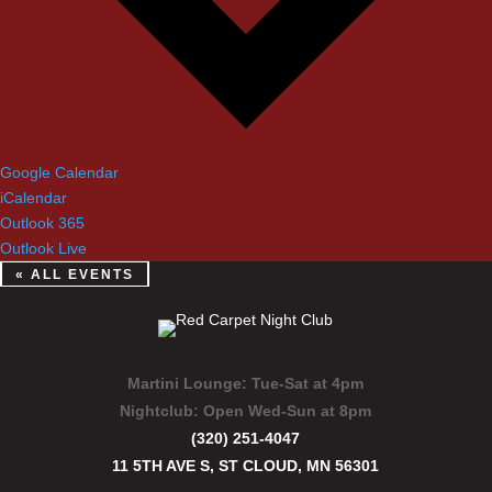
Google Calendar
iCalendar
Outlook 365
Outlook Live
« ALL EVENTS
Martini Lounge:
Tue-Sat at 4pm
Nightclub:
Open Wed-Sun at 8pm
(320) 251-4047
11 5TH AVE S, ST CLOUD, MN 56301