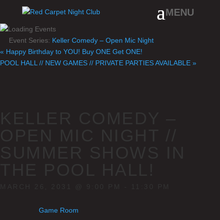
Event Series:
Keller Comedy – Open Mic Night
«
Happy Birthday to YOU! Buy ONE Get ONE!
POOL HALL // NEW GAMES // PRIVATE PARTIES AVAILABLE
»
KELLER COMEDY –
OPEN MIC NIGHT //
SUMMER SHOWS IN
THE POOL HALL!
MARCH 26, 2031 @ 9:00 PM
-
11:30 PM
Game Room