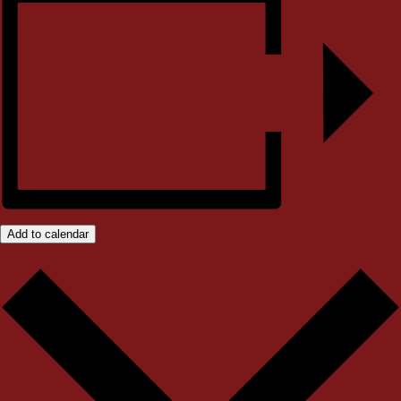
Add to calendar