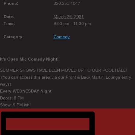
Phone:
320.251.4047
Date:
March 26, 2031
Time:
9:00 pm - 11:30 pm
Category:
Comedy
It’s Open Mic Comedy Night!
SUMMER SHOWS HAVE BEEN MOVED UP TO OUR POOL HALL!
(You can access this area via our Front & Back Martini Lounge entry
ways)
Every WEDNESDAY Night
Doors; 8 PM
Show: 9 PM ish!