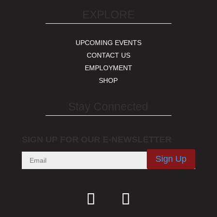
EXPLORE
UPCOMING EVENTS
CONTACT US
EMPLOYMENT
SHOP
Stay Connected
SIGN UP FOR OUR E-NEWSLETTER
Sign Up