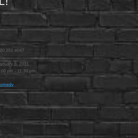
L!
:00 PM
-
11:30 PM
20.251.4047
anuary 8, 2031
:00 pm - 11:30 pm
Comedy