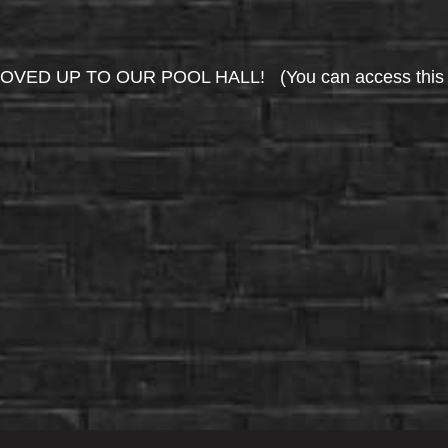
UP TO OUR POOL HALL! (You can access this area 