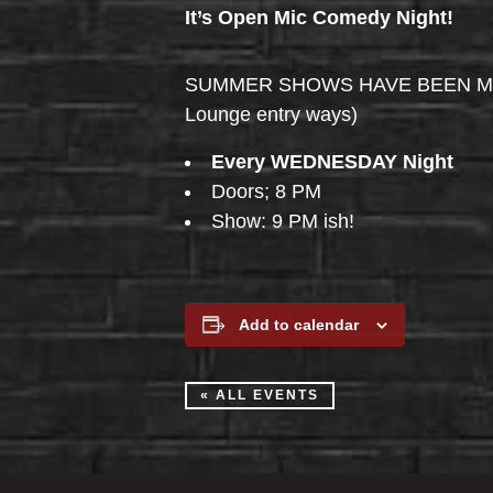
It’s Open Mic Comedy Night!
SUMMER SHOWS HAVE BEEN MOVED 
Lounge entry ways)
Every WEDNESDAY Night
Doors; 8 PM
Show: 9 PM ish!
Add to calendar
« ALL EVENTS