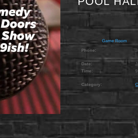
POOL HAL
JANUARY 8, 2031 @ 9
Game Room
Phone:
3
Date:
J
Time:
9
Category: