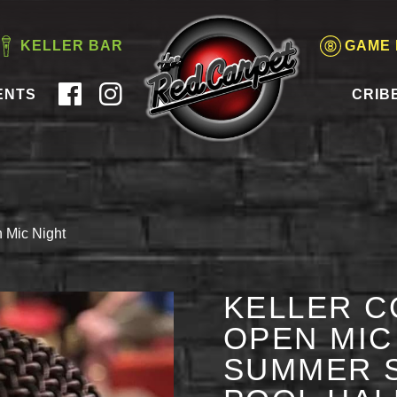
KELLER BAR
GAME
ENTS
CRIB
 Mic Night
KELLER C
OPEN MIC 
SUMMER S