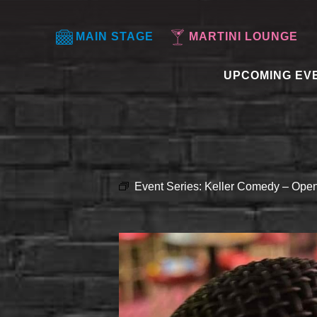
MAIN STAGE
MARTINI LOUNGE
UPCOMING EV
Event Series:
Keller Comedy – Open