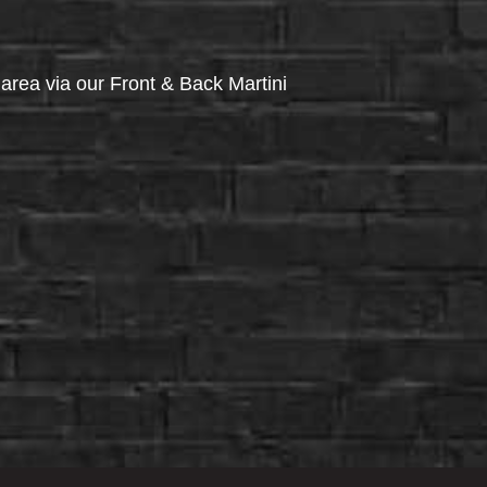
via our Front & Back Martini