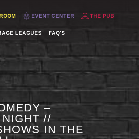
 ROOM
EVENT CENTER
THE PUB
BAGE LEAGUES
FAQ’S
OMEDY –
NIGHT //
HOWS IN THE