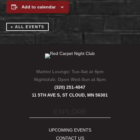
Add to calendar
« ALL EVENTS
Martini Lounge:
Tue-Sat at 4pm
Nightclub:
Open Wed-Sun at 8pm
(320) 251-4047
11 5TH AVE S, ST CLOUD, MN 56301
EXPLORE
UPCOMING EVENTS
CONTACT US