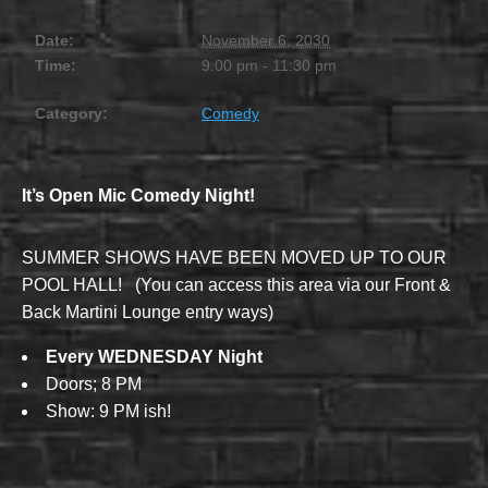
Date:
November 6, 2030
Time:
9:00 pm - 11:30 pm
Category:
Comedy
It’s Open Mic Comedy Night!
SUMMER SHOWS HAVE BEEN MOVED UP TO OUR
POOL HALL! (You can access this area via our Front &
Back Martini Lounge entry ways)
Every WEDNESDAY Night
Doors; 8 PM
Show: 9 PM ish!