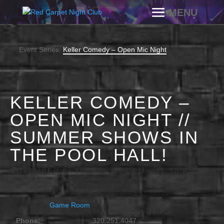
Event Series:
Keller Comedy – Open Mic Night
KELLER COMEDY –
OPEN MIC NIGHT //
SUMMER SHOWS IN
THE POOL HALL!
NOVEMBER 6, 2030 @ 9:00 PM
-
11:30 PM
Game Room
Phone:
320.251.4047