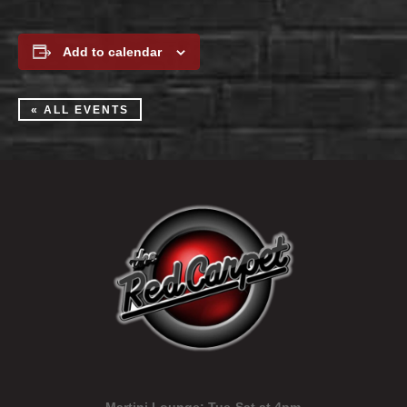
Add to calendar
« ALL EVENTS