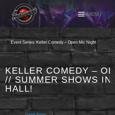
Event Series:
Keller Comedy – Open Mic Night
KELLER COMEDY – OP
// SUMMER SHOWS IN
HALL!
OCTOBER 30, 2030 @ 9:00 PM
-
11:30 PM
Game Room