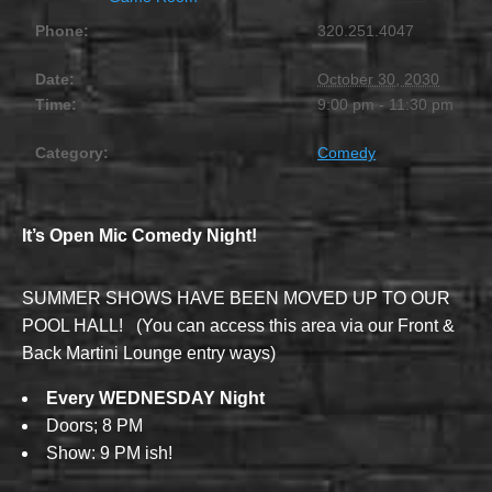
Phone:
320.251.4047
Date:
October 30, 2030
Time:
9:00 pm - 11:30 pm
Category:
Comedy
It’s Open Mic Comedy Night!
SUMMER SHOWS HAVE BEEN MOVED UP TO OUR
POOL HALL! (You can access this area via our Front &
Back Martini Lounge entry ways)
Every WEDNESDAY Night
Doors; 8 PM
Show: 9 PM ish!