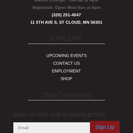
Martini Lounge:
Tue-Sat at 4pm
Nightclub:
Open Wed-Sun at 8pm
(320) 251-4047
11 5TH AVE S, ST CLOUD, MN 56301
EXPLORE
UPCOMING EVENTS
CONTACT US
EMPLOYMENT
SHOP
Stay Connected
SIGN UP FOR OUR E-NEWSLETTER
Sign Up