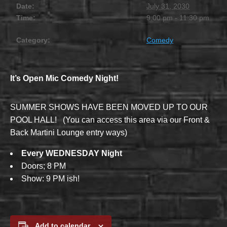
Date:
July 31, 2030
Time:
9:00 pm - 11:30 pm
Category:
Comedy
It’s Open Mic Comedy Night!
SUMMER SHOWS HAVE BEEN MOVED UP TO OUR
POOL HALL! (You can access this area via our Front &
Back Martini Lounge entry ways)
Every WEDNESDAY Night
Doors; 8 PM
Show: 9 PM ish!
Add to calendar