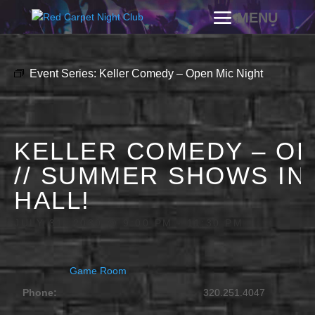
Event Series:
Keller Comedy – Open Mic Night
KELLER COMEDY – OP
// SUMMER SHOWS IN
HALL!
JULY 31, 2030 @ 9:00 PM
-
11:30 PM
Game Room
Phone:
320.251.4047