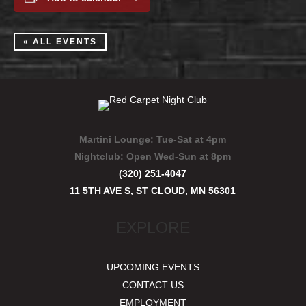
« ALL EVENTS
Martini Lounge:
Tue-Sat at 4pm
Nightclub:
Open Wed-Sun at 8pm
(320) 251-4047
11 5TH AVE S, ST CLOUD, MN 56301
EXPLORE
UPCOMING EVENTS
CONTACT US
EMPLOYMENT