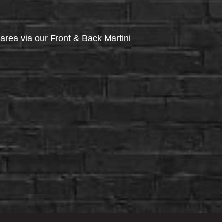
via our Front & Back Martini