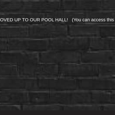
UP TO OUR POOL HALL! (You can access this area 