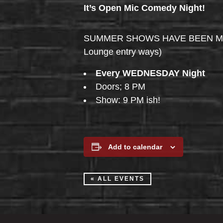
It’s Open Mic Comedy Night!
SUMMER SHOWS HAVE BEEN MOVED 
Lounge entry ways)
Every WEDNESDAY Night
Doors; 8 PM
Show: 9 PM ish!
Add to calendar
« ALL EVENTS