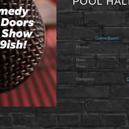
POOL HAL
JUNE 12, 2030 @ 9:0
Game Room
Phone:
3
Date:
J
Time:
9
Category: