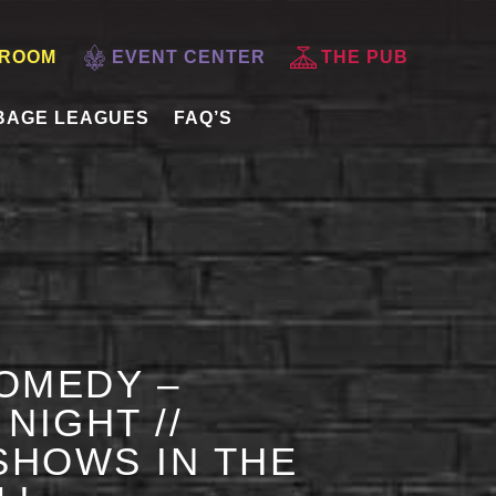
 ROOM
EVENT CENTER
THE PUB
BAGE LEAGUES
FAQ’S
OMEDY –
NIGHT //
HOWS IN THE