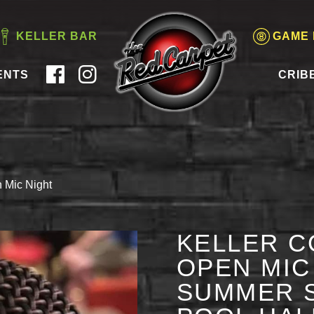
KELLER BAR
GAME
ENTS
CRIB
 Mic Night
KELLER C
OPEN MIC 
SUMMER S