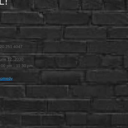
L!
0 PM
-
11:30 PM
20.251.4047
une 12, 2030
:00 pm - 11:30 pm
Comedy