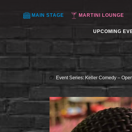
MAIN STAGE
MARTINI LOUNGE
UPCOMING EV
Event Series:
Keller Comedy – Open