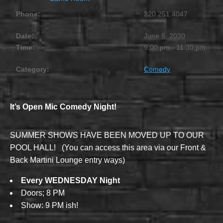
Phone:
320.251.4047
Date:
June 5, 2030
Time:
9:00 pm - 11:30 pm
Category:
Comedy
It’s Open Mic Comedy Night!
SUMMER SHOWS HAVE BEEN MOVED UP TO OUR
POOL HALL! (You can access this area via our Front &
Back Martini Lounge entry ways)
Every WEDNESDAY Night
Doors; 8 PM
Show: 9 PM ish!