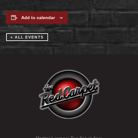
Add to calendar
« ALL EVENTS