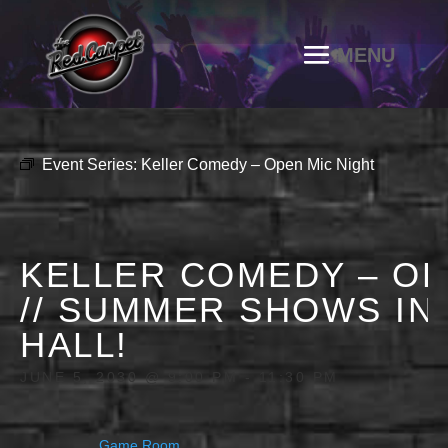
Event Series:
Keller Comedy – Open Mic Night
KELLER COMEDY – OP
// SUMMER SHOWS IN
HALL!
JUNE 5, 2030 @ 9:00 PM
-
11:30 PM
Game Room