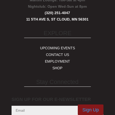
Martini Lounge:
Tue-Sat at 4pm
Nightclub:
Open Wed-Sun at 8pm
(320) 251-4047
11 5TH AVE S, ST CLOUD, MN 56301
EXPLORE
UPCOMING EVENTS
CONTACT US
EMPLOYMENT
SHOP
Stay Connected
SIGN UP FOR OUR E-NEWSLETTER
Sign Up