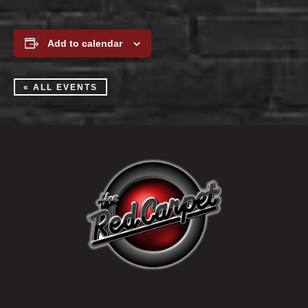
Add to calendar
« ALL EVENTS