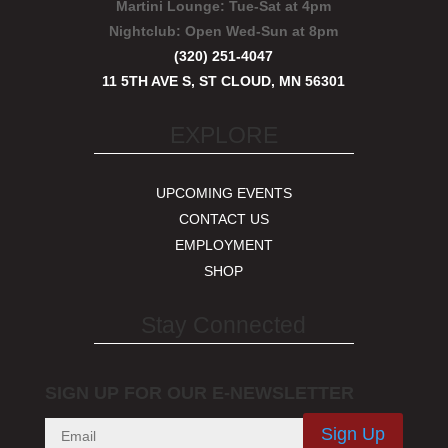
Martini Lounge:
Tue-Sat at 4pm
Nightclub:
Open Wed-Sun at 8pm
(320) 251-4047
11 5TH AVE S, ST CLOUD, MN 56301
EXPLORE
UPCOMING EVENTS
CONTACT US
EMPLOYMENT
SHOP
Stay Connected
SIGN UP FOR OUR E-NEWSLETTER
Sign Up