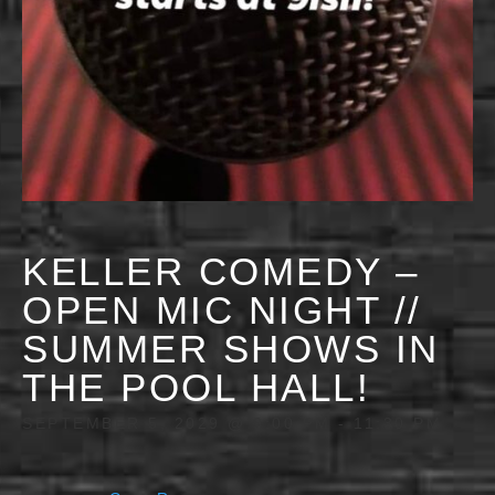
KELLER COMEDY –
OPEN MIC NIGHT //
SUMMER SHOWS IN
THE POOL HALL!
SEPTEMBER 5, 2029 @ 9:00 PM
-
11:30 PM