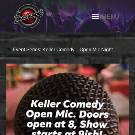
Event Series:
Keller Comedy – Open Mic Night