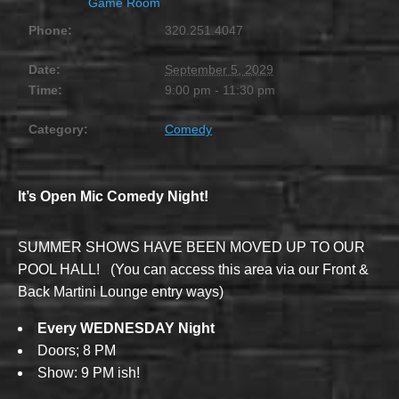
Game Room
Phone:
320.251.4047
Date:
September 5, 2029
Time:
9:00 pm - 11:30 pm
Category:
Comedy
It’s Open Mic Comedy Night!
SUMMER SHOWS HAVE BEEN MOVED UP TO OUR
POOL HALL! (You can access this area via our Front &
Back Martini Lounge entry ways)
Every WEDNESDAY Night
Doors; 8 PM
Show: 9 PM ish!