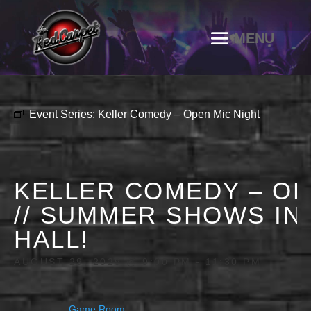
Event Series:
Keller Comedy – Open Mic Night
KELLER COMEDY – OP
// SUMMER SHOWS IN
HALL!
AUGUST 29, 2029 @ 9:00 PM
-
11:30 PM
Game Room