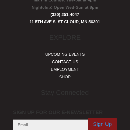
Martini Lounge:
Tue-Sat at 4pm
Nightclub:
Open Wed-Sun at 8pm
(320) 251-4047
11 5TH AVE S, ST CLOUD, MN 56301
EXPLORE
UPCOMING EVENTS
CONTACT US
EMPLOYMENT
SHOP
Stay Connected
SIGN UP FOR OUR E-NEWSLETTER
Sign Up