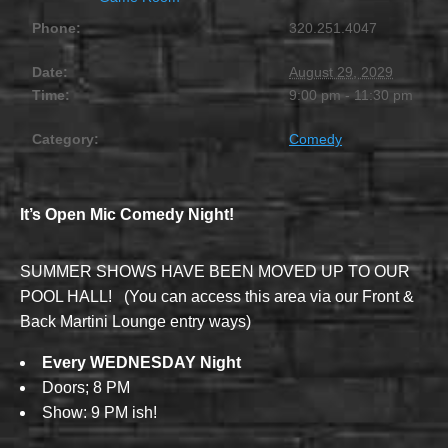
Phone:
320.251.4047
Date:
August 29, 2029
Time:
9:00 pm - 11:30 pm
Category:
Comedy
It’s Open Mic Comedy Night!
SUMMER SHOWS HAVE BEEN MOVED UP TO OUR
POOL HALL! (You can access this area via our Front &
Back Martini Lounge entry ways)
Every WEDNESDAY Night
Doors; 8 PM
Show: 9 PM ish!