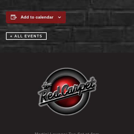
Add to calendar
« ALL EVENTS