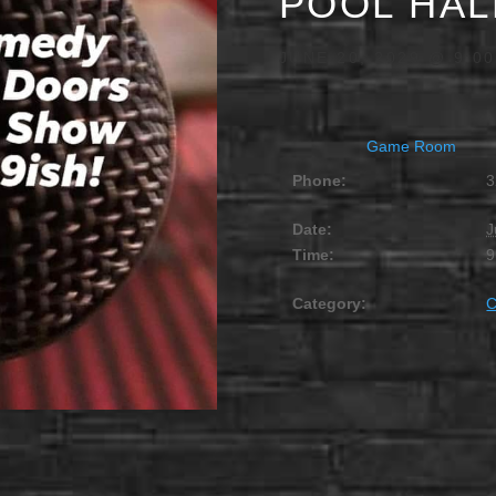
POOL HAL
JUNE 20, 2029 @ 9:0
Game Room
Phone:
3
Date:
J
Time:
9
Category: