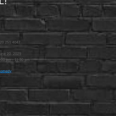
L!
0 PM
-
11:30 PM
20.251.4047
une 20, 2029
:00 pm - 11:30 pm
Comedy