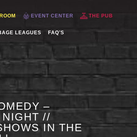
 ROOM
EVENT CENTER
THE PUB
BAGE LEAGUES
FAQ’S
OMEDY –
NIGHT //
HOWS IN THE