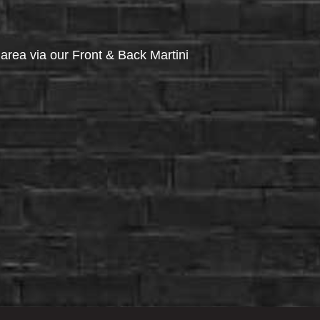
via our Front & Back Martini