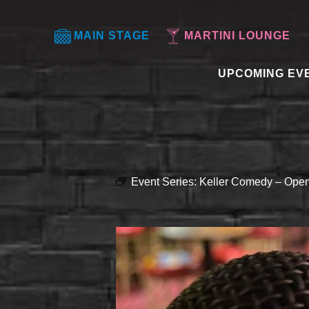
MAIN STAGE
MARTINI LOUNGE
UPCOMING EV
Event Series:
Keller Comedy – Open