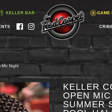
KELLER BAR
GAME
ENTS
CRIB
 Mic Night
KELLER C
OPEN MIC 
SUMMER S