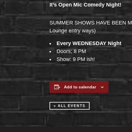
It’s Open Mic Comedy Night!
SUMMER SHOWS HAVE BEEN MOVED 
Lounge entry ways)
Every WEDNESDAY Night
Doors; 8 PM
Show: 9 PM ish!
Add to calendar
« ALL EVENTS