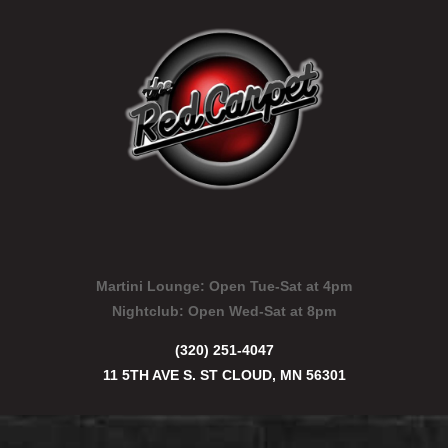
Martini Lounge:
Open Tue-Sat at 4pm
Nightclub:
Open Wed-Sat at 8pm
(320) 251-4047
11 5TH AVE S. ST CLOUD, MN 56301