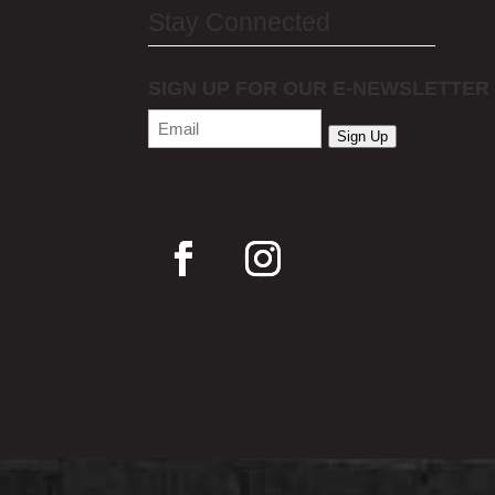
Stay Connected
SIGN UP FOR OUR E-NEWSLETTER
Email
(Required)
Sign Up