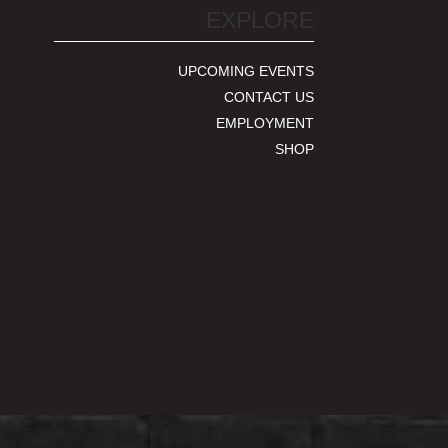
EXPLORE
UPCOMING EVENTS
CONTACT US
EMPLOYMENT
SHOP