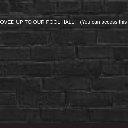
UP TO OUR POOL HALL! (You can access this area 