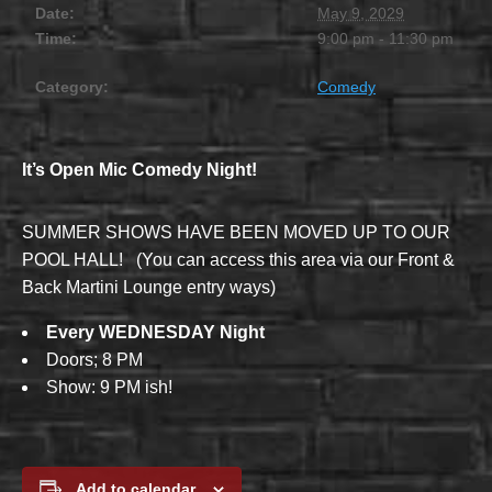
Date:
May 9, 2029
Time:
9:00 pm - 11:30 pm
Category:
Comedy
It’s Open Mic Comedy Night!
SUMMER SHOWS HAVE BEEN MOVED UP TO OUR
POOL HALL! (You can access this area via our Front &
Back Martini Lounge entry ways)
Every WEDNESDAY Night
Doors; 8 PM
Show: 9 PM ish!
Add to calendar