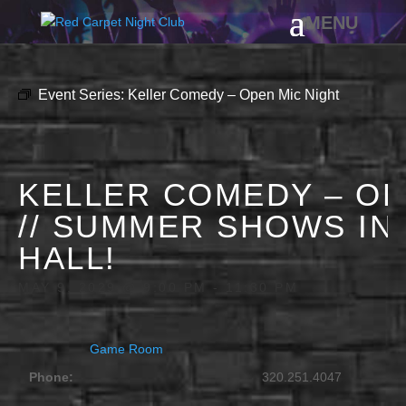
Event Series:
Keller Comedy – Open Mic Night
KELLER COMEDY – OP
// SUMMER SHOWS IN
HALL!
MAY 9, 2029 @ 9:00 PM
-
11:30 PM
Game Room
Phone:
320.251.4047