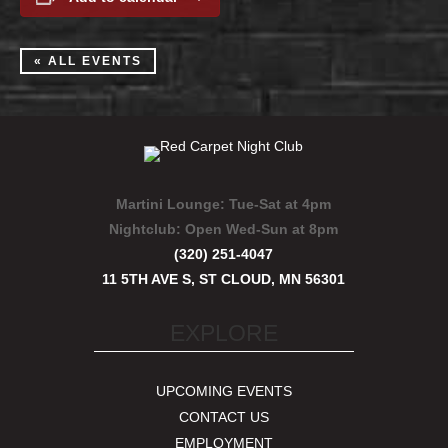
« ALL EVENTS
Martini Lounge:
Tue-Sat at 4pm
Nightclub:
Open Wed-Sun at 8pm
(320) 251-4047
11 5TH AVE S, ST CLOUD, MN 56301
EXPLORE
UPCOMING EVENTS
CONTACT US
EMPLOYMENT