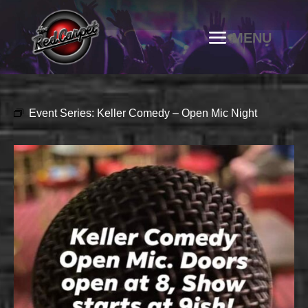
Event Series:
Keller Comedy – Open Mic Night