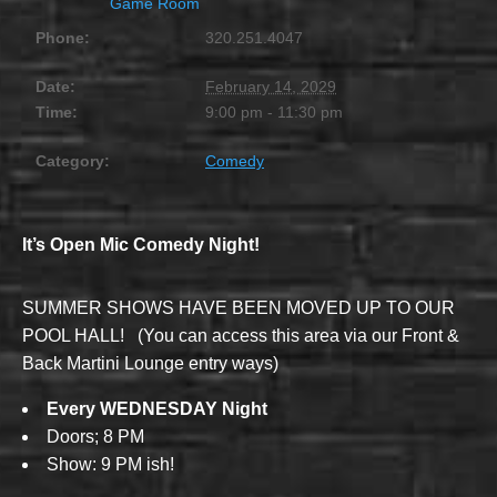
Game Room
Phone:
320.251.4047
Date:
February 14, 2029
Time:
9:00 pm - 11:30 pm
Category:
Comedy
It’s Open Mic Comedy Night!
SUMMER SHOWS HAVE BEEN MOVED UP TO OUR
POOL HALL! (You can access this area via our Front &
Back Martini Lounge entry ways)
Every WEDNESDAY Night
Doors; 8 PM
Show: 9 PM ish!