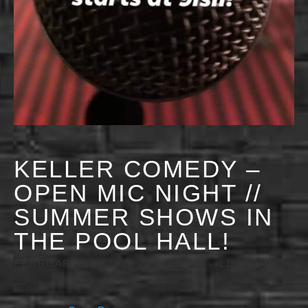
KELLER COMEDY –
OPEN MIC NIGHT //
SUMMER SHOWS IN
THE POOL HALL!
FEBRUARY 14, 2029 @ 9:00 PM
-
11:30 PM