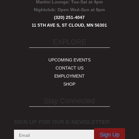
Martini Lounge:
Tue-Sat at 4pm
Nightclub:
Open Wed-Sun at 8pm
(320) 251-4047
11 5TH AVE S, ST CLOUD, MN 56301
EXPLORE
UPCOMING EVENTS
CONTACT US
EMPLOYMENT
SHOP
Stay Connected
SIGN UP FOR OUR E-NEWSLETTER
Sign Up