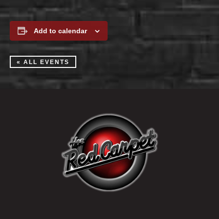
Add to calendar
« ALL EVENTS