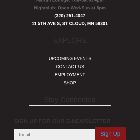
Martini Lounge:
Tue-Sat at 4pm
Nightclub:
Open Wed-Sun at 8pm
(320) 251-4047
11 5TH AVE S, ST CLOUD, MN 56301
EXPLORE
UPCOMING EVENTS
CONTACT US
EMPLOYMENT
SHOP
Stay Connected
SIGN UP FOR OUR E-NEWSLETTER
Sign Up