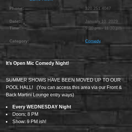
Phone:
320.251.4047
Date:
January 10, 2029
Time:
9:00 pm - 11:30 pm
Category:
Comedy
It’s Open Mic Comedy Night!
SUMMER SHOWS HAVE BEEN MOVED UP TO OUR
POOL HALL! (You can access this area via our Front &
Back Martini Lounge entry ways)
Every WEDNESDAY Night
Doors; 8 PM
Show: 9 PM ish!