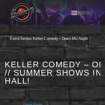
Event Series:
Keller Comedy – Open Mic Night
KELLER COMEDY – OP
// SUMMER SHOWS IN
HALL!
JANUARY 10, 2029 @ 9:00 PM
-
11:30 PM
Game Room