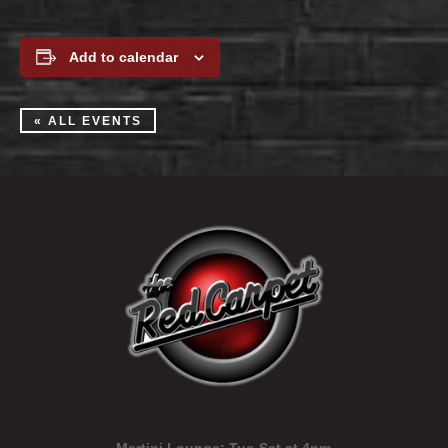
Add to calendar
« ALL EVENTS