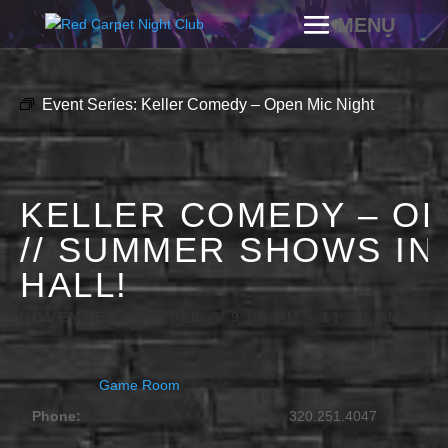
Event Series:
Keller Comedy – Open Mic Night
KELLER COMEDY – OP
// SUMMER SHOWS IN
HALL!
NOVEMBER 15, 2028 @ 9:00 PM
-
11:30 PM
Game Room
Phone:
320.251.4047