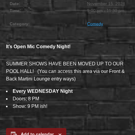
Date:
November 15, 2028
Time:
9:00 pm - 11:30 pm
Category:
Comedy
It’s Open Mic Comedy Night!
SUMMER SHOWS HAVE BEEN MOVED UP TO OUR
POOL HALL! (You can access this area via our Front &
Back Martini Lounge entry ways)
Every WEDNESDAY Night
Doors; 8 PM
Show: 9 PM ish!
Add to calendar