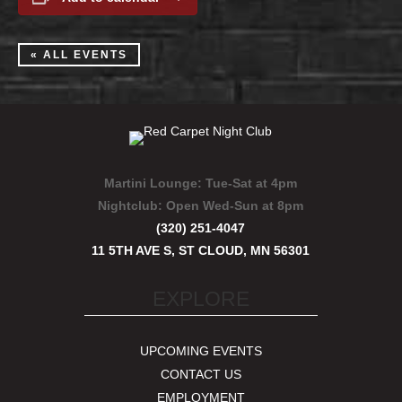
« ALL EVENTS
Martini Lounge:
Tue-Sat at 4pm
Nightclub:
Open Wed-Sun at 8pm
(320) 251-4047
11 5TH AVE S, ST CLOUD, MN 56301
EXPLORE
UPCOMING EVENTS
CONTACT US
EMPLOYMENT