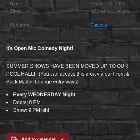
Date:
October 18, 2028
Time:
9:00 pm - 11:30 pm
Category:
Comedy
It’s Open Mic Comedy Night!
SUMMER SHOWS HAVE BEEN MOVED UP TO OUR
POOL HALL! (You can access this area via our Front &
Back Martini Lounge entry ways)
Every WEDNESDAY Night
Doors; 8 PM
Show: 9 PM ish!
Add to calendar