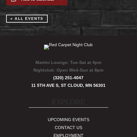
« ALL EVENTS
Martini Lounge:
Tue-Sat at 4pm
Nightclub:
Open Wed-Sun at 8pm
(320) 251-4047
11 5TH AVE S, ST CLOUD, MN 56301
EXPLORE
UPCOMING EVENTS
CONTACT US
EMPLOYMENT