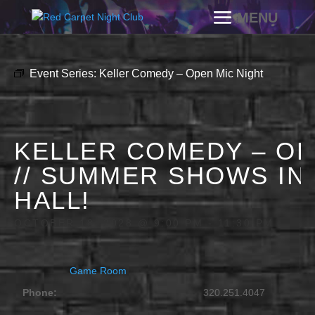
Event Series:
Keller Comedy – Open Mic Night
KELLER COMEDY – OP
// SUMMER SHOWS IN
HALL!
OCTOBER 18, 2028 @ 9:00 PM
-
11:30 PM
Game Room
Phone:
320.251.4047