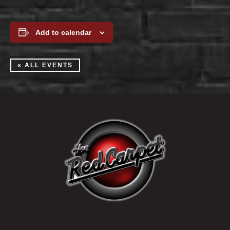
Add to calendar
« ALL EVENTS