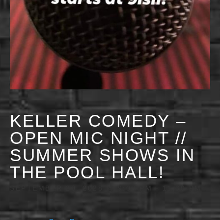
KELLER COMEDY –
OPEN MIC NIGHT //
SUMMER SHOWS IN
THE POOL HALL!
SEPTEMBER 20, 2028 @ 9:00 PM
-
11:30 PM