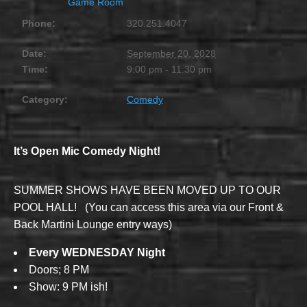
Game Room
Phone:
320.251.4047
Date:
September 20, 2028
Time:
9:00 pm - 11:30 pm
Category:
Comedy
It’s Open Mic Comedy Night!
SUMMER SHOWS HAVE BEEN MOVED UP TO OUR
POOL HALL! (You can access this area via our Front &
Back Martini Lounge entry ways)
Every WEDNESDAY Night
Doors; 8 PM
Show: 9 PM ish!