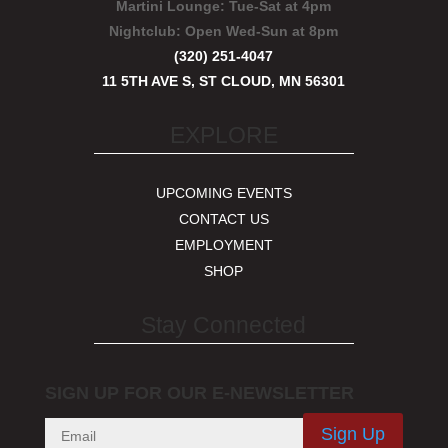
Martini Lounge:
Tue-Sat at 4pm
Nightclub:
Open Wed-Sun at 8pm
(320) 251-4047
11 5TH AVE S, ST CLOUD, MN 56301
EXPLORE
UPCOMING EVENTS
CONTACT US
EMPLOYMENT
SHOP
Stay Connected
SIGN UP FOR OUR E-NEWSLETTER
Sign Up