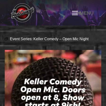
Event Series:
Keller Comedy – Open Mic Night