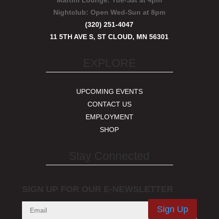
Martini Lounge:
Tue-Sat at 4pm
Nightclub:
Open Wed-Sun at 8pm
(320) 251-4047
11 5TH AVE S, ST CLOUD, MN 56301
EXPLORE
UPCOMING EVENTS
CONTACT US
EMPLOYMENT
SHOP
Stay Connected
SIGN UP FOR OUR E-NEWSLETTER
Sign Up