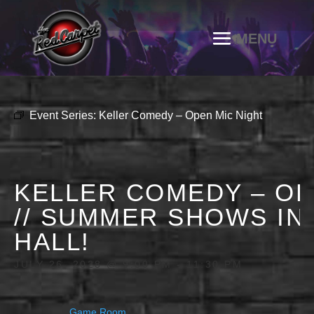
Event Series:
Keller Comedy – Open Mic Night
KELLER COMEDY – OP
// SUMMER SHOWS IN
HALL!
JULY 26, 2028 @ 9:00 PM
-
11:30 PM
Game Room