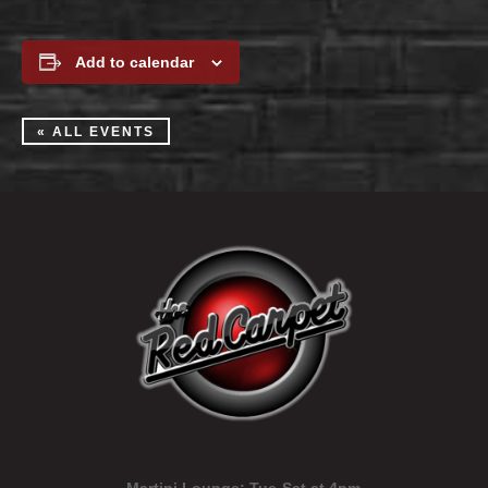
Add to calendar
« ALL EVENTS