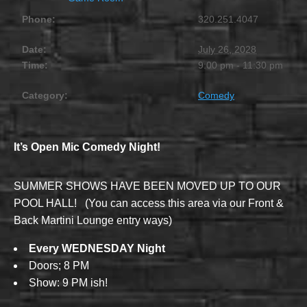
Phone:
320.251.4047
Date:
July 26, 2028
Time:
9:00 pm - 11:30 pm
Category:
Comedy
It’s Open Mic Comedy Night!
SUMMER SHOWS HAVE BEEN MOVED UP TO OUR
POOL HALL! (You can access this area via our Front &
Back Martini Lounge entry ways)
Every WEDNESDAY Night
Doors; 8 PM
Show: 9 PM ish!