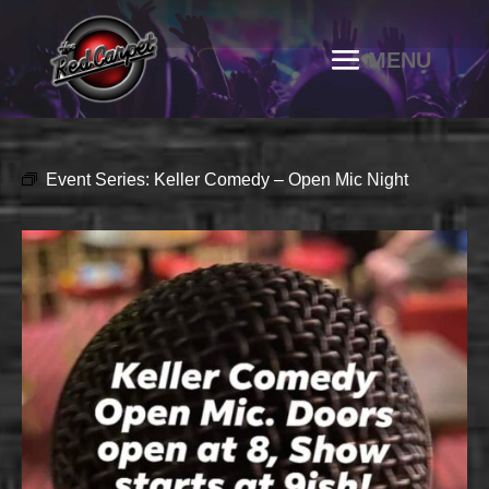
Event Series:
Keller Comedy – Open Mic Night