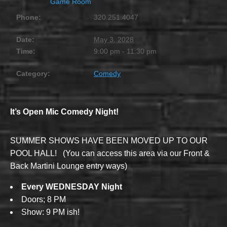
Game Room
Phone:
320.251.4047
Date:
May 3, 2028
Time:
9:00 pm - 11:30 pm
Category:
Comedy
It’s Open Mic Comedy Night!
SUMMER SHOWS HAVE BEEN MOVED UP TO OUR
POOL HALL! (You can access this area via our Front &
Back Martini Lounge entry ways)
Every WEDNESDAY Night
Doors; 8 PM
Show: 9 PM ish!