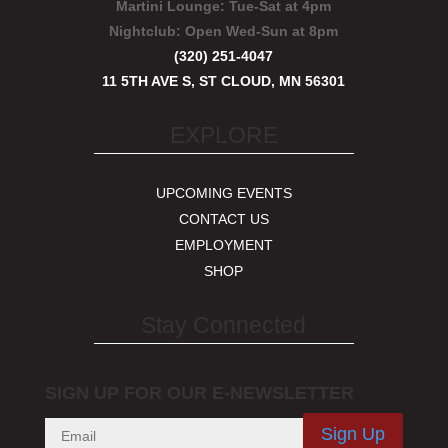
Martini Lounge:
Tue-Sat at 4pm
Nightclub:
Open Wed-Sun at 8pm
(320) 251-4047
11 5TH AVE S, ST CLOUD, MN 56301
EXPLORE
UPCOMING EVENTS
CONTACT US
EMPLOYMENT
SHOP
Stay Connected
SIGN UP FOR OUR E-NEWSLETTER
Sign Up