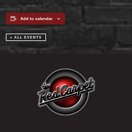
Add to calendar
« ALL EVENTS