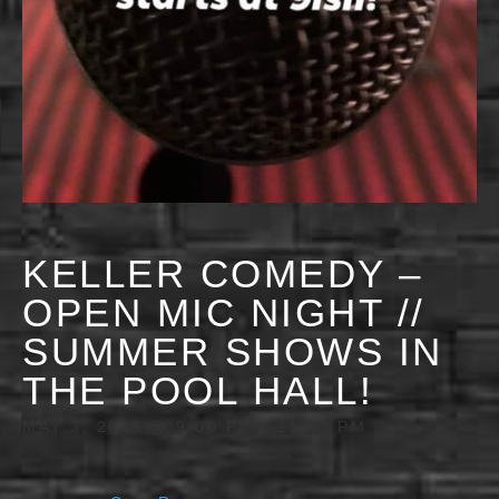
KELLER COMEDY –
OPEN MIC NIGHT //
SUMMER SHOWS IN
THE POOL HALL!
MAY 3, 2028 @ 9:00 PM
-
11:30 PM