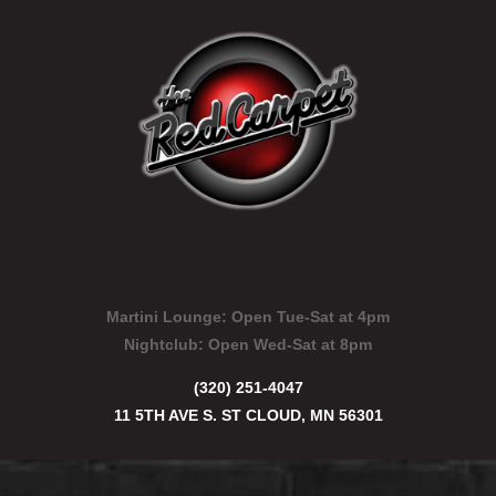
Martini Lounge:
Open Tue-Sat at 4pm
Nightclub:
Open Wed-Sat at 8pm
(320) 251-4047
11 5TH AVE S. ST CLOUD, MN 56301