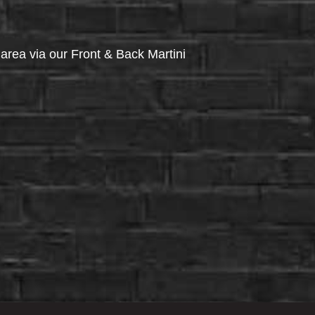
via our Front & Back Martini