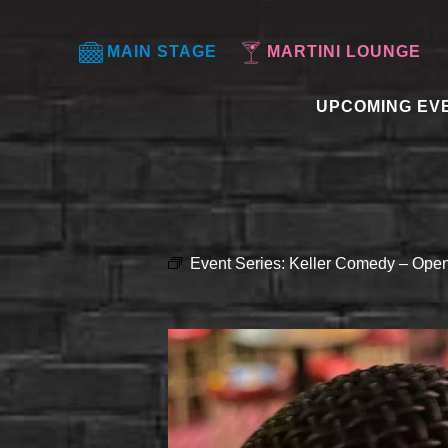
MAIN STAGE
MARTINI LOUNGE
UPCOMING EV
Event Series:
Keller Comedy – Open