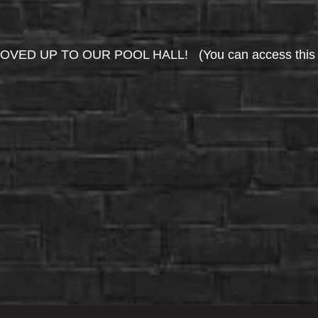
UP TO OUR POOL HALL! (You can access this area 