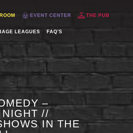
 ROOM
EVENT CENTER
THE PUB
BAGE LEAGUES
FAQ’S
OMEDY –
NIGHT //
HOWS IN THE