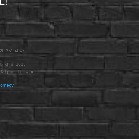
L!
0 PM
-
11:30 PM
20.251.4047
arch 8, 2028
:00 pm - 11:30 pm
Comedy