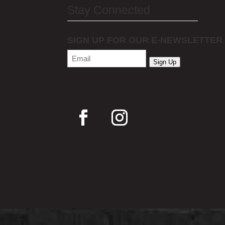
Stay Connected
SIGN UP FOR OUR E-NEWSLETTER
Email
(Required)
Sign Up