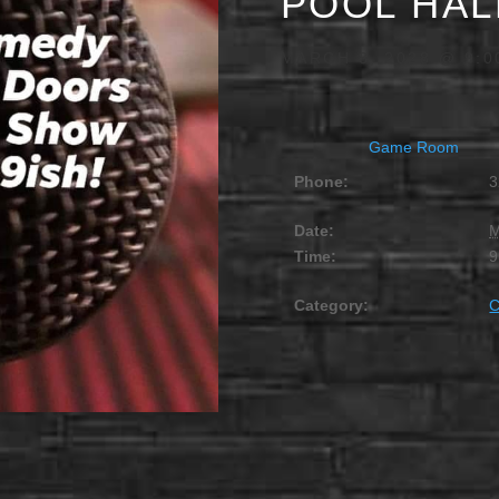
POOL HAL
MARCH 8, 2028 @ 9:0
Game Room
Phone:
3
Date:
M
Time:
9
Category: