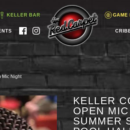
KELLER BAR
GAME
ENTS
CRIB
 Mic Night
KELLER C
OPEN MIC 
SUMMER S