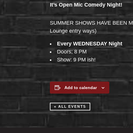
It’s Open Mic Comedy Night!
SUMMER SHOWS HAVE BEEN MOVED 
Lounge entry ways)
Every WEDNESDAY Night
Doors; 8 PM
Show: 9 PM ish!
Add to calendar
« ALL EVENTS