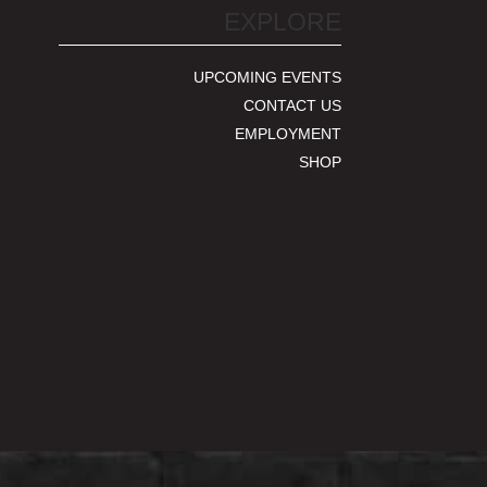
EXPLORE
UPCOMING EVENTS
CONTACT US
EMPLOYMENT
SHOP