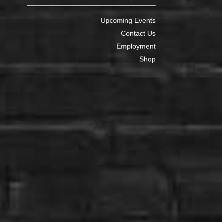
Upcoming Events
Contact Us
Employment
Shop