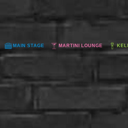
MAIN STAGE
MARTINI LOUNGE
KEL