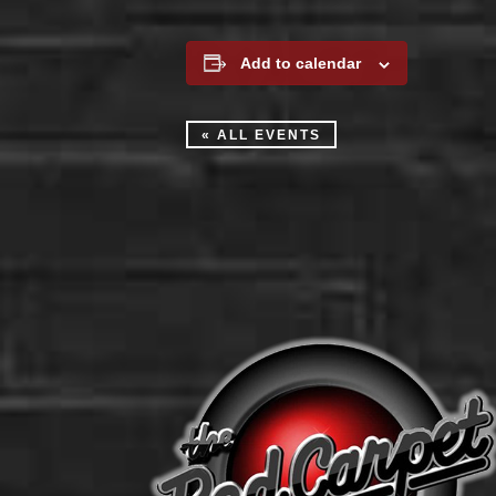
Add to calendar
« ALL EVENTS