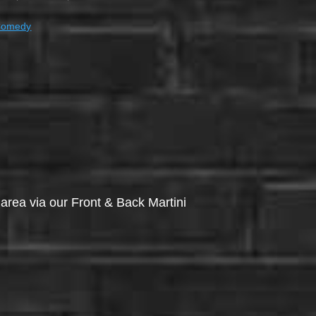
Comedy
via our Front & Back Martini