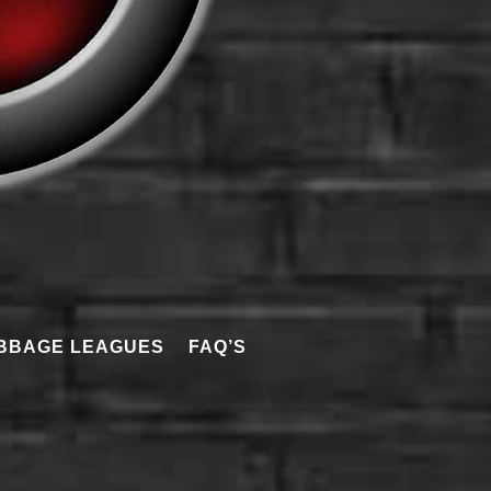
BBAGE LEAGUES
FAQ’S