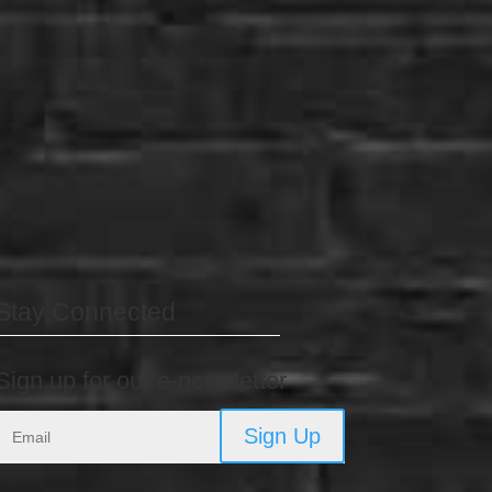
Stay Connected
Sign up for our e-newsletter
Sign Up