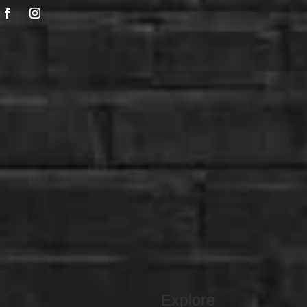
Explore