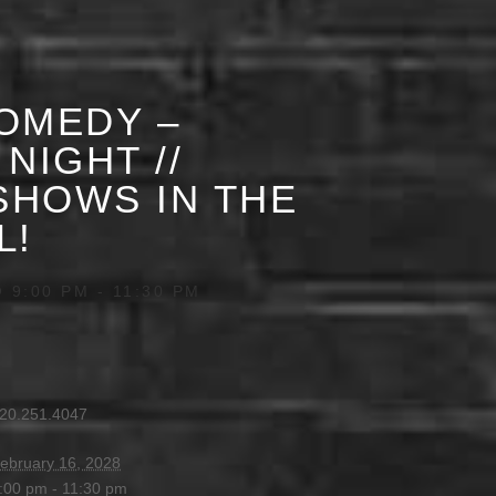
OMEDY –
NIGHT //
HOWS IN THE
L!
 9:00 PM
-
11:30 PM
20.251.4047
ebruary 16, 2028
:00 pm - 11:30 pm