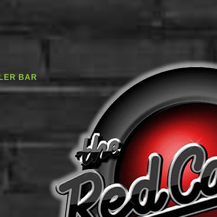
LER BAR