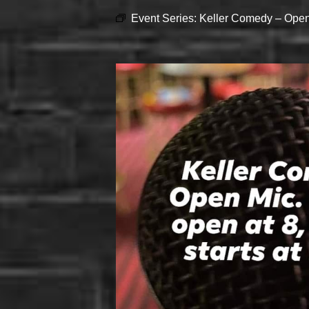
Event Series:
Keller Comedy – Open