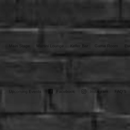
Main Stage
Martini Lounge
Keller Bar
Game Room
Ev
Upcoming Events
Facebook
Instagram
FAQ’S