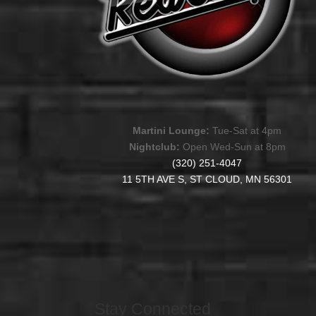
Martini Lounge:
Tue-Sat at 4pm
Nightclub:
Open Wed-Sun at 8pm
(320) 251-4047
11 5TH AVE S, ST CLOUD, MN 56301
Stay Connected