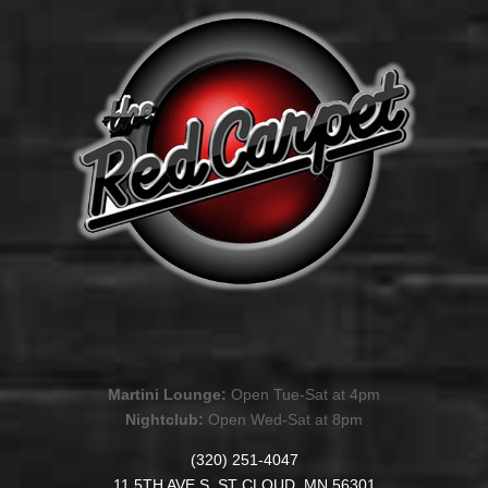
Martini Lounge:
Open Tue-Sat at 4pm
Nightclub:
Open Wed-Sat at 8pm
(320) 251-4047
11 5TH AVE S. ST CLOUD, MN 56301