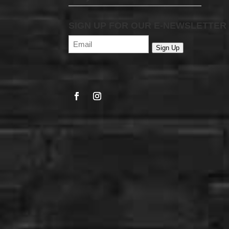
SIGN UP FOR OUR E-NEWSLETTER
Email
(Required)
Sign Up