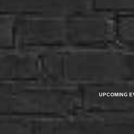
UPCOMING E