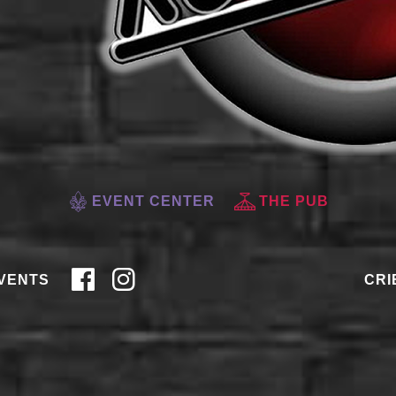
EVENT CENTER
THE PUB
VENTS
CRI