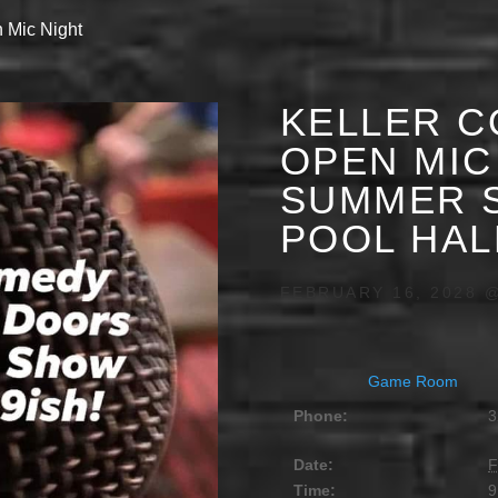
 Mic Night
KELLER C
OPEN MIC 
SUMMER S
POOL HAL
FEBRUARY 16, 2028 @
Game Room
Phone:
3
Date:
F
Time:
9