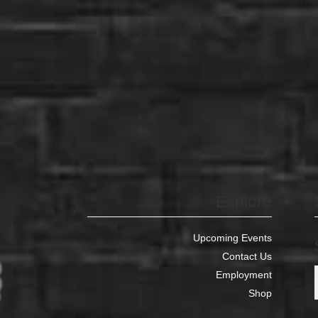
Explore
Upcoming Events
Contact Us
Employment
Shop