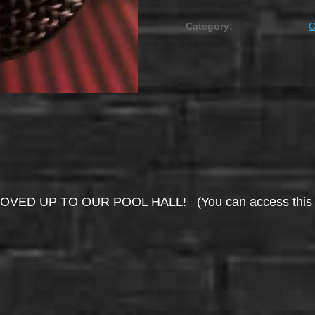
Category:
UP TO OUR POOL HALL! (You can access this area 