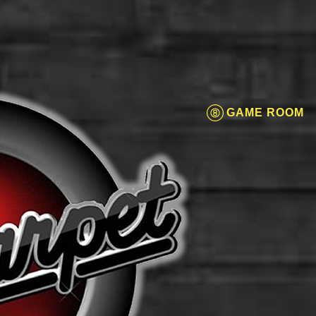
GAME ROOM