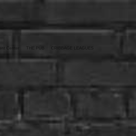
ent Center
THE PUB
CRIBBAGE LEAGUES