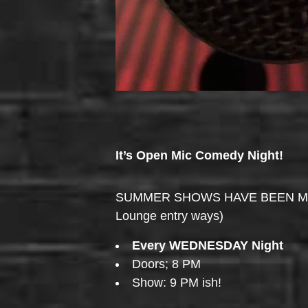
It’s Open Mic Comedy Night!
SUMMER SHOWS HAVE BEEN MOVED 
Lounge entry ways)
Every WEDNESDAY Night
Doors; 8 PM
Show: 9 PM ish!