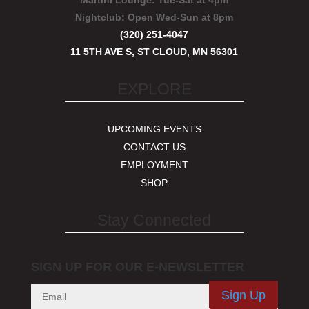
Martini Lounge:
Tue-Sat at 4pm
Nightclub:
Open Wed-Sun at 8pm
(320) 251-4047
11 5TH AVE S, ST CLOUD, MN 56301
EXPLORE
UPCOMING EVENTS
CONTACT US
EMPLOYMENT
SHOP
Stay Connected
SIGN UP FOR OUR E-NEWSLETTER
Sign Up