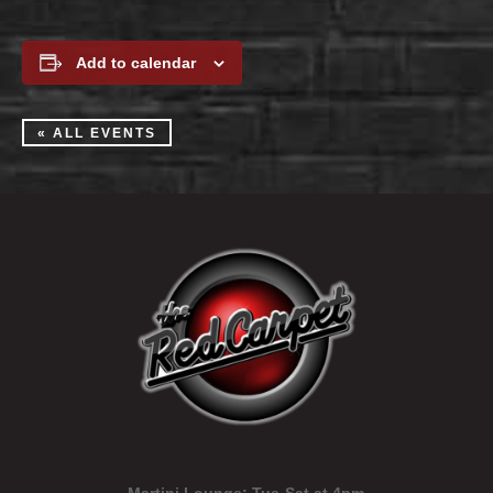
Add to calendar
« ALL EVENTS