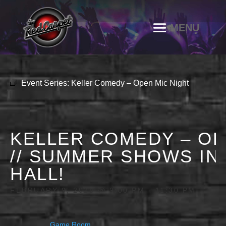
Event Series:
Keller Comedy – Open Mic Night
KELLER COMEDY – OP
// SUMMER SHOWS IN
HALL!
FEBRUARY 9, 2028 @ 9:00 PM
-
11:30 PM
Game Room