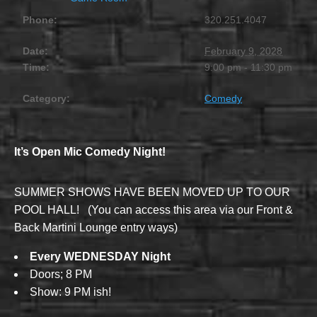
Phone:
320.251.4047
Date:
February 9, 2028
Time:
9:00 pm - 11:30 pm
Category:
Comedy
It’s Open Mic Comedy Night!
SUMMER SHOWS HAVE BEEN MOVED UP TO OUR
POOL HALL! (You can access this area via our Front &
Back Martini Lounge entry ways)
Every WEDNESDAY Night
Doors; 8 PM
Show: 9 PM ish!