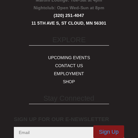
Martini Lounge:
Tue-Sat at 4pm
Nightclub:
Open Wed-Sun at 8pm
(320) 251-4047
11 5TH AVE S, ST CLOUD, MN 56301
EXPLORE
UPCOMING EVENTS
CONTACT US
EMPLOYMENT
SHOP
Stay Connected
SIGN UP FOR OUR E-NEWSLETTER
Sign Up