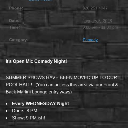
Phone:
320.251.4047
Date:
January 5, 2028
Time:
9:00 pm - 11:30 pm
Category:
Comedy
It’s Open Mic Comedy Night!
SUMMER SHOWS HAVE BEEN MOVED UP TO OUR
POOL HALL! (You can access this area via our Front &
Back Martini Lounge entry ways)
Every WEDNESDAY Night
Doors; 8 PM
Show: 9 PM ish!