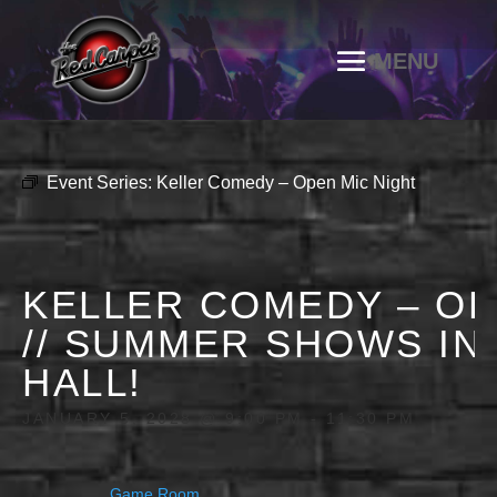
Event Series:
Keller Comedy – Open Mic Night
KELLER COMEDY – OP
// SUMMER SHOWS IN
HALL!
JANUARY 5, 2028 @ 9:00 PM
-
11:30 PM
Game Room