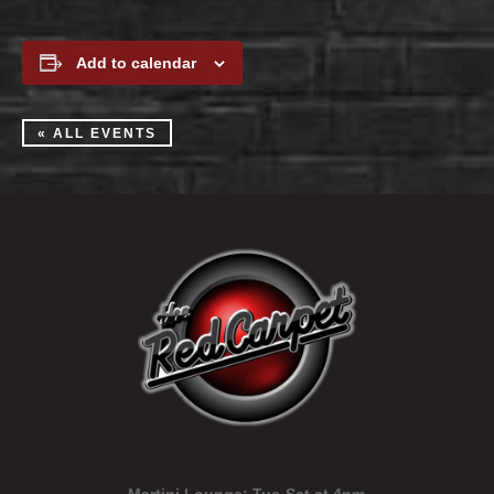
Add to calendar
« ALL EVENTS