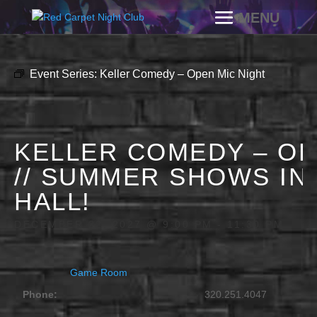
Event Series:
Keller Comedy – Open Mic Night
KELLER COMEDY – OP
// SUMMER SHOWS IN
HALL!
DECEMBER 22, 2027 @ 9:00 PM
-
11:30 PM
Game Room
Phone:
320.251.4047