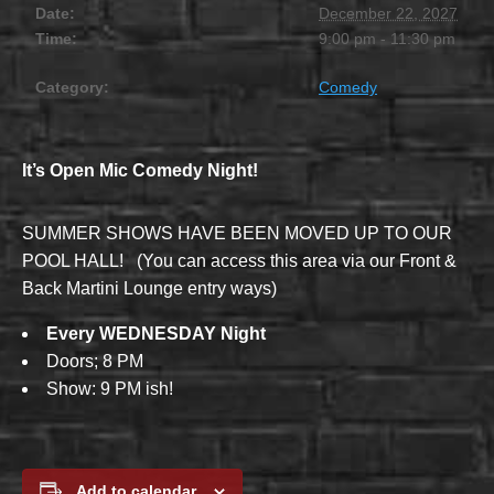
Date:
December 22, 2027
Time:
9:00 pm - 11:30 pm
Category:
Comedy
It’s Open Mic Comedy Night!
SUMMER SHOWS HAVE BEEN MOVED UP TO OUR
POOL HALL! (You can access this area via our Front &
Back Martini Lounge entry ways)
Every WEDNESDAY Night
Doors; 8 PM
Show: 9 PM ish!
Add to calendar