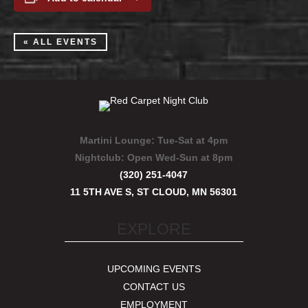
« ALL EVENTS
Martini Lounge:
Tue-Sat at 4pm
Nightclub:
Open Wed-Sun at 8pm
(320) 251-4047
11 5TH AVE S, ST CLOUD, MN 56301
EXPLORE
UPCOMING EVENTS
CONTACT US
EMPLOYMENT