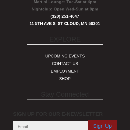
Martini Lounge:
Tue-Sat at 4pm
Nightclub:
Open Wed-Sun at 8pm
(320) 251-4047
11 5TH AVE S, ST CLOUD, MN 56301
EXPLORE
UPCOMING EVENTS
CONTACT US
EMPLOYMENT
SHOP
Stay Connected
SIGN UP FOR OUR E-NEWSLETTER
Sign Up