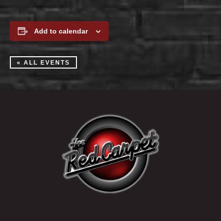
Add to calendar
« ALL EVENTS