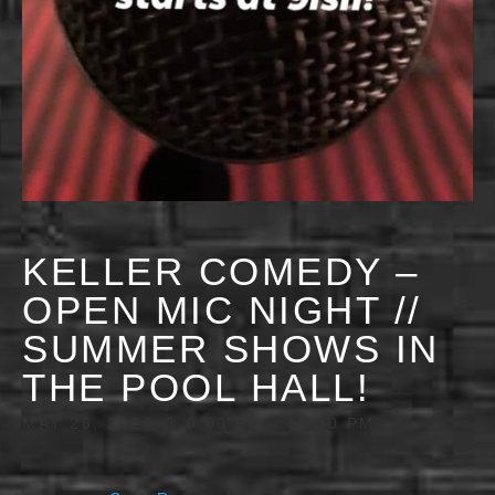
KELLER COMEDY –
OPEN MIC NIGHT //
SUMMER SHOWS IN
THE POOL HALL!
MAY 26, 2027 @ 9:00 PM
-
11:30 PM