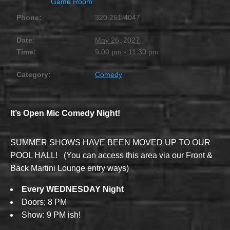
Game Room
Phone:
320.251.4047
Date:
May 26, 2027
Time:
9:00 pm - 11:30 pm
Category:
Comedy
It’s Open Mic Comedy Night!
SUMMER SHOWS HAVE BEEN MOVED UP TO OUR
POOL HALL! (You can access this area via our Front &
Back Martini Lounge entry ways)
Every WEDNESDAY Night
Doors; 8 PM
Show: 9 PM ish!