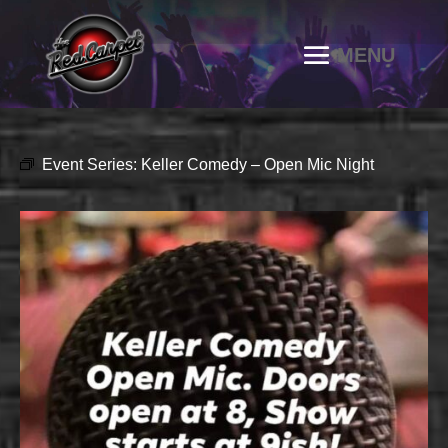
Event Series:
Keller Comedy – Open Mic Night