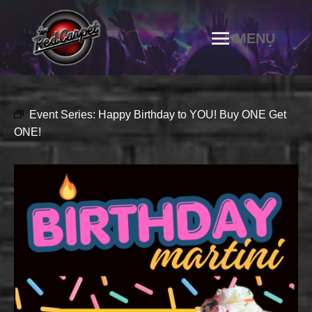
Event Series:
Happy Birthday to YOU! Buy ONE Get
ONE!