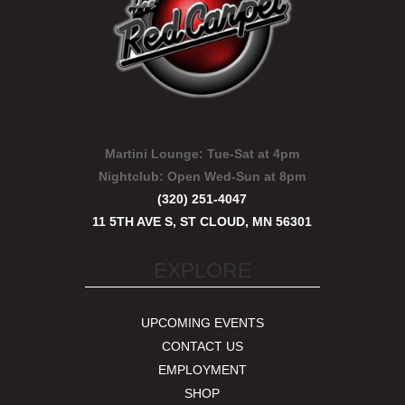
Martini Lounge:
Tue-Sat at 4pm
Nightclub:
Open Wed-Sun at 8pm
(320) 251-4047
11 5TH AVE S, ST CLOUD, MN 56301
EXPLORE
UPCOMING EVENTS
CONTACT US
EMPLOYMENT
SHOP