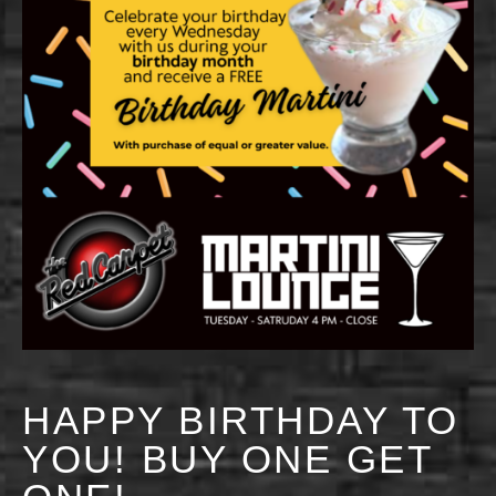
HAPPY BIRTHDAY TO
YOU! BUY ONE GET