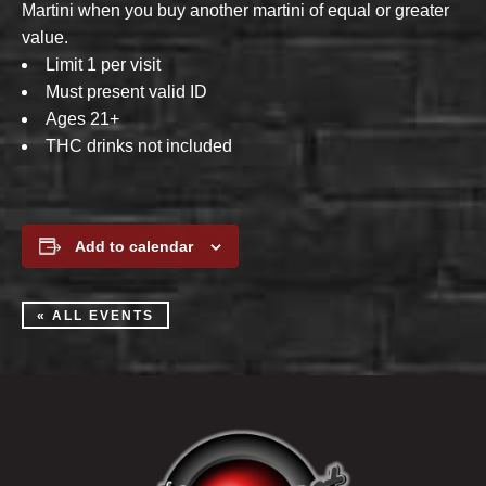
Martini when you buy another martini of equal or greater
value.
Limit 1 per visit
Must present valid ID
Ages 21+
THC drinks not included
Add to calendar
« ALL EVENTS