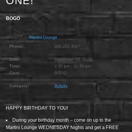
ONE!
DECEMBER 20, 2028 @ 4:00 PM
-
11:30 PM
BOGO
Martini Lounge
Phone:
320.251.4047
Date:
December 20, 2028
Time:
4:00 pm - 11:30 pm
Cost:
BOGO
Category:
Activity
HAPPY BIRTHDAY TO YOU!
During your birthday month – come on up to the
Martini Lounge WEDNESDAY Nights and get a FREE