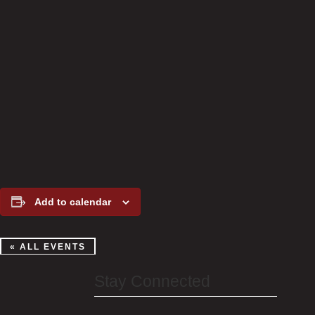
Add to calendar
« ALL EVENTS
Stay Connected