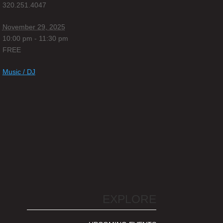
320.251.4047
November 29, 2025
10:00 pm - 11:30 pm
FREE
Music / DJ
EXPLORE