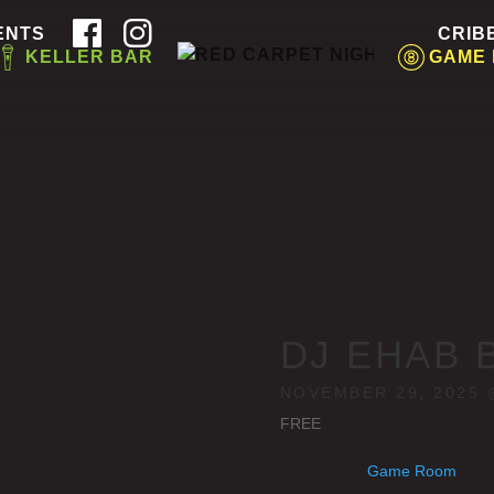
ENTS
CRIB
KELLER BAR
GAME
DJ EHAB 
NOVEMBER 29, 2025 
FREE
Game Room