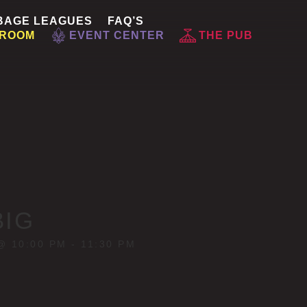
BAGE LEAGUES
FAQ’S
 ROOM
EVENT CENTER
THE PUB
BIG
@ 10:00 PM
-
11:30 PM