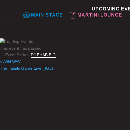
UPCOMING EV
MAIN STAGE
MARTINI LOUNGE
This event has passed.
Event Series:
DJ EHAB BIG
«
A$H.WAV
The Initials Game Live ( IGL)
»