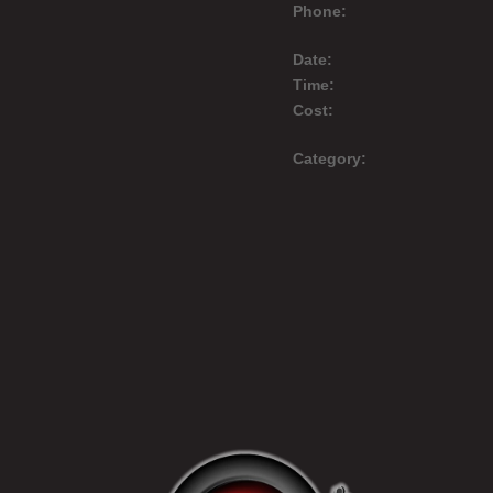
Phone:
Date:
Time:
Cost:
Category: