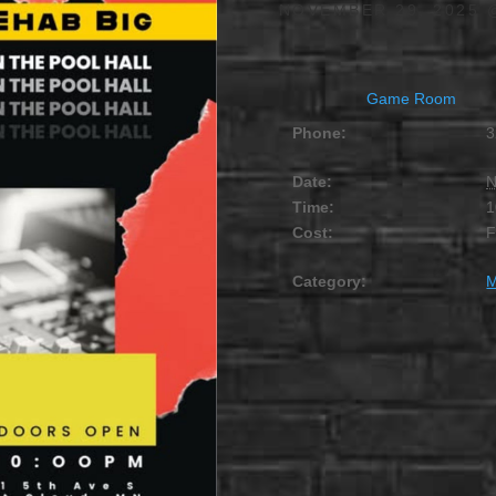
NOVEMBER 29, 2025 
Game Room
Phone:
3
Date:
N
Time:
1
Cost:
Category:
M