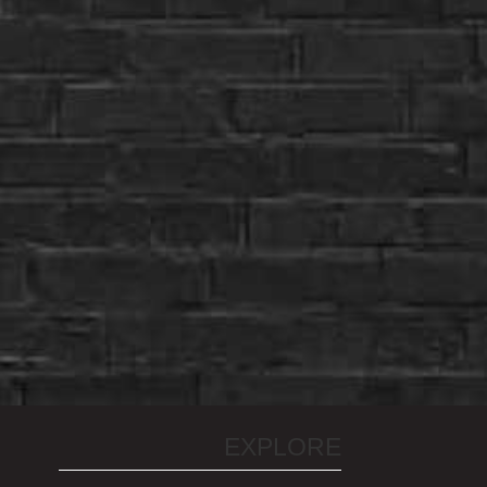
EXPLORE