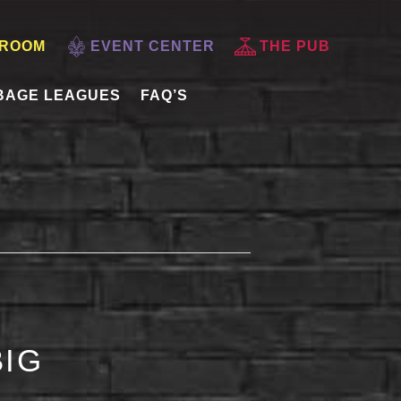
 ROOM
EVENT CENTER
THE PUB
BAGE LEAGUES
FAQ’S
BIG