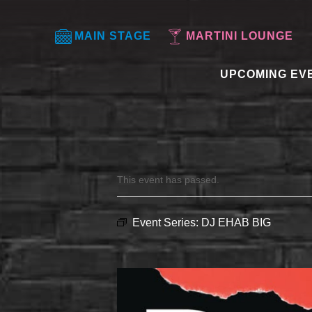
MAIN STAGE
MARTINI LOUNGE
UPCOMING EV
This event has passed.
Event Series:
DJ EHAB BIG