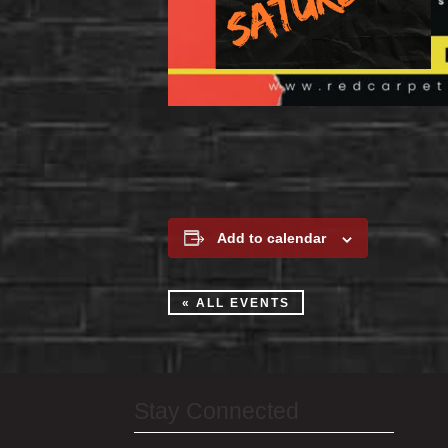
Add to calendar
« ALL EVENTS
Stay Connected