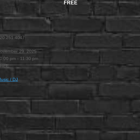
FREE
@ 10:00 PM
-
11:30 PM
20.251.4047
ovember 29, 2025
0:00 pm - 11:30 pm
FREE
usic / DJ