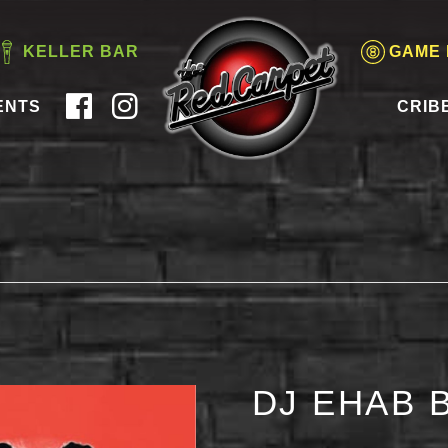
KELLER BAR
GAME
ENTS
CRIB
DJ EHAB 