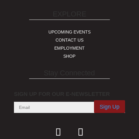
EXPLORE
UPCOMING EVENTS
CONTACT US
EMPLOYMENT
SHOP
Stay Connected
SIGN UP FOR OUR E-NEWSLETTER
Sign Up