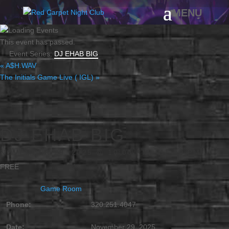
This event has passed.
Event Series:
DJ EHAB BIG
«
A$H.WAV
The Initials Game Live ( IGL)
»
DJ EHAB BIG
NOVEMBER 29, 2025 @ 10:00 PM
-
11:30 PM
FREE
Game Room
Phone:
320.251.4047
Date:
November 29, 2025