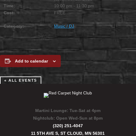
Time:
10:00 pm - 11:30 pm
Cost:
FREE
Category:
Music / DJ
Add to calendar
« ALL EVENTS
Martini Lounge:
Tue-Sat at 4pm
Nightclub:
Open Wed-Sun at 8pm
(320) 251-4047
11 5TH AVE S, ST CLOUD, MN 56301