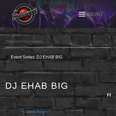
This event has passed.
Event Series:
DJ EHAB BIG
DJ EHAB BIG
NOVEMBER 29, 2025 @ 10:00 PM
-
11:30 PM
FRE
Game Room