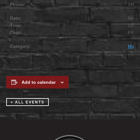
Phone:
320.2
Date:
Novem
Time:
10:00
Cost:
FREE
Category:
Music
Add to calendar
« ALL EVENTS