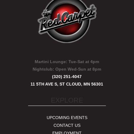
Martini Lounge:
Tue-Sat at 4pm
Nightclub:
Open Wed-Sun at 8pm
(320) 251-4047
11 5TH AVE S, ST CLOUD, MN 56301
EXPLORE
UPCOMING EVENTS
CONTACT US
EMPLOYMENT