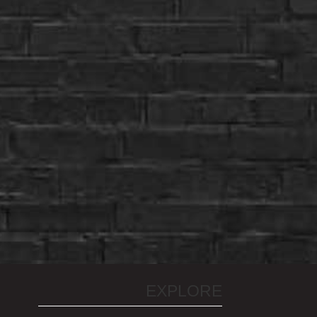
EXPLORE