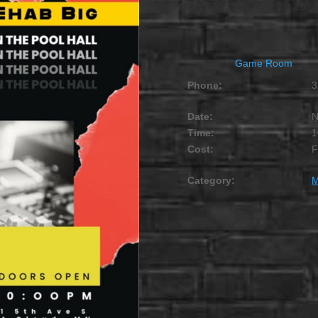
NOVEMBER 29, 2025 
Game Room
Phone:
3
Date:
N
Time:
1
Cost:
Category:
M