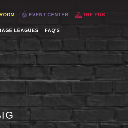
 ROOM
EVENT CENTER
THE PUB
BAGE LEAGUES
FAQ’S
BIG