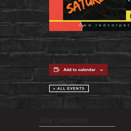
Add to calendar
« ALL EVENTS
Stay Connected