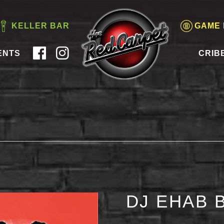
KELLER BAR
GAME
ENTS
CRIB
DJ EHAB 