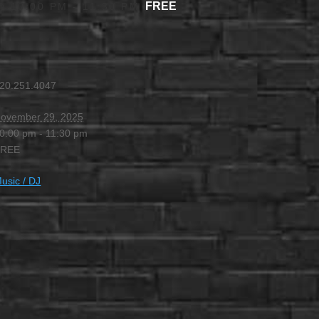
FREE
@ 10:00 PM
-
11:30 PM
20.251.4047
ovember 29, 2025
0:00 pm - 11:30 pm
FREE
usic / DJ