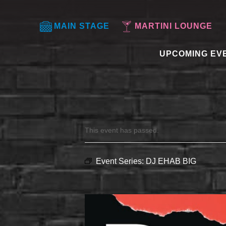
MAIN STAGE
MARTINI LOUNGE
UPCOMING EV
This event has passed.
Event Series:
DJ EHAB BIG