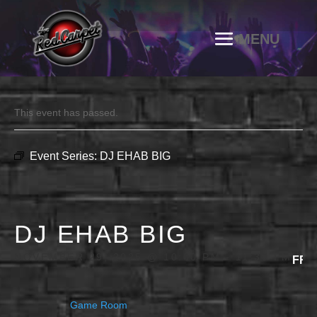
This event has passed.
Event Series:
DJ EHAB BIG
DJ EHAB BIG
NOVEMBER 29, 2025 @ 10:00 PM
-
11:30 PM
FRE
Game Room