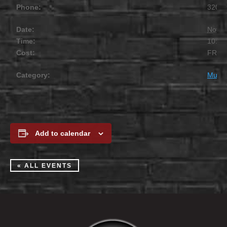
Phone:
320.2
Date:
Novem
Time:
10:00
Cost:
FREE
Category:
Music
Add to calendar
« ALL EVENTS