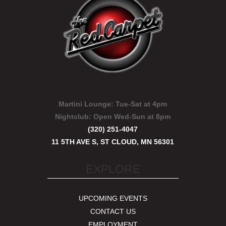
Martini Lounge:
Tue-Sat at 4pm
Nightclub:
Open Wed-Sun at 8pm
(320) 251-4047
11 5TH AVE S, ST CLOUD, MN 56301
EXPLORE
UPCOMING EVENTS
CONTACT US
EMPLOYMENT