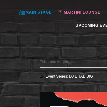
MAIN STAGE
MARTINI LOUNGE
UPCOMING EV
This event has passed.
Event Series:
DJ EHAB BIG