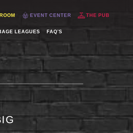
 ROOM
EVENT CENTER
THE PUB
BAGE LEAGUES
FAQ’S
BIG