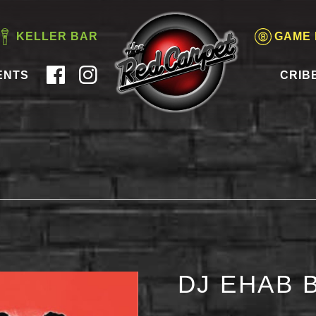
KELLER BAR
GAME
ENTS
CRIB
DJ EHAB 