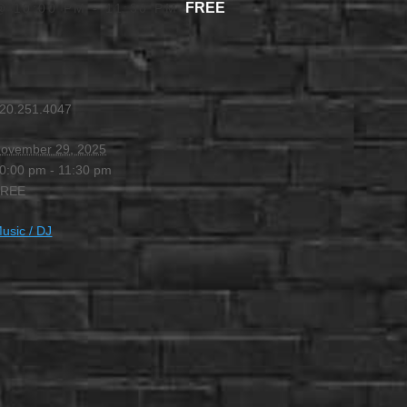
FREE
@ 10:00 PM
-
11:30 PM
20.251.4047
ovember 29, 2025
0:00 pm - 11:30 pm
FREE
usic / DJ