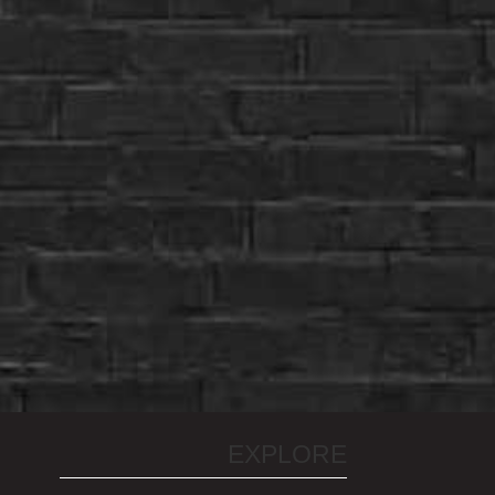
EXPLORE