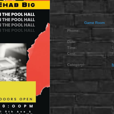
NOVEMBER 29, 2025 
Game Room
Phone:
3
Date:
N
Time:
1
Cost:
Category:
M