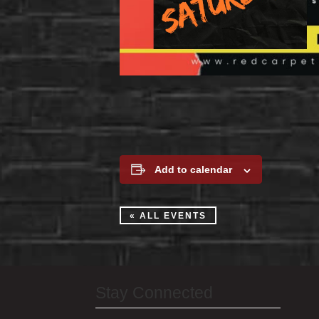
Add to calendar
« ALL EVENTS
Stay Connected