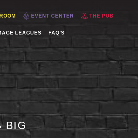
 ROOM
EVENT CENTER
THE PUB
BAGE LEAGUES
FAQ’S
 BIG