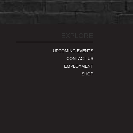
EXPLORE
UPCOMING EVENTS
CONTACT US
EMPLOYMENT
SHOP