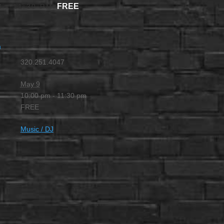
FREE
M
-
11:30 PM
m
320.251.4047
May 9
10:00 pm - 11:30 pm
FREE
Music / DJ