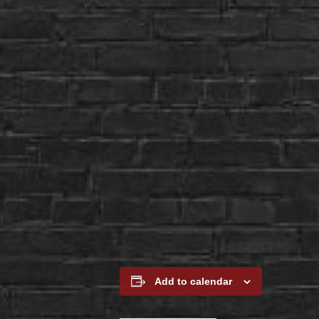
Add to calendar