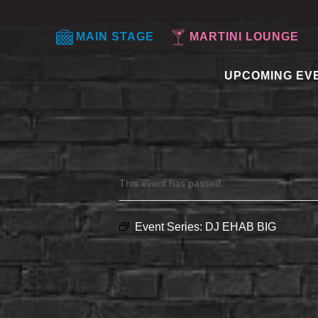
MAIN STAGE
MARTINI LOUNGE
UPCOMING EV
This event has passed.
Event Series:
DJ EHAB BIG