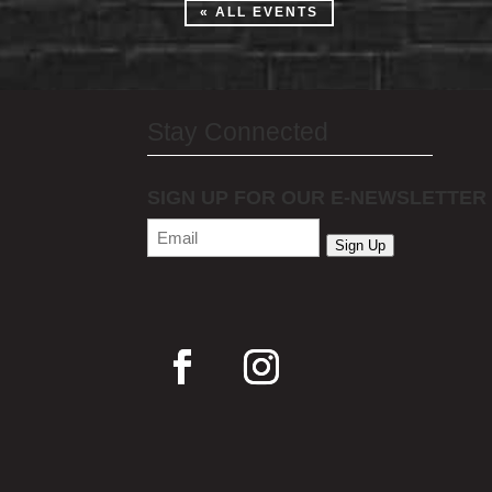
« ALL EVENTS
Stay Connected
SIGN UP FOR OUR E-NEWSLETTER
Email
(Required)
Sign Up