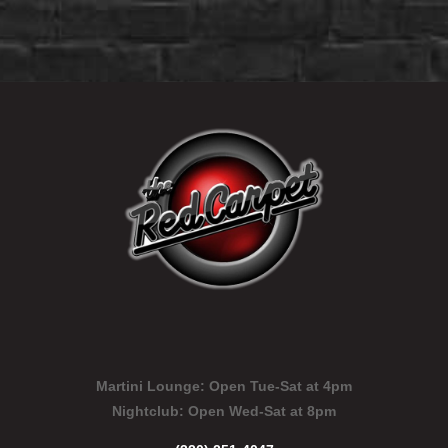
Martini Lounge:
Open Tue-Sat at 4pm
Nightclub:
Open Wed-Sat at 8pm