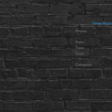
MAY 9 @ 10:00 P
Game Roo
Phone:
Date:
Time:
Cost:
Category: