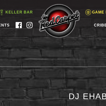
KELLER BAR
GAME
ENTS
CRIB
DJ EHAB