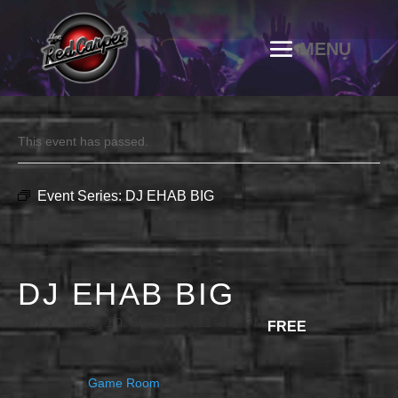
This event has passed.
Event Series:
DJ EHAB BIG
DJ EHAB BIG
JULY 11 @ 10:00 PM
-
11:30 PM
FREE
Game Room