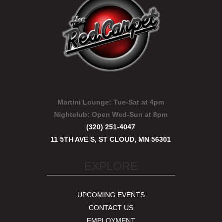
Martini Lounge:
Tue-Sat at 4pm
Nightclub:
Open Wed-Sun at 8pm
(320) 251-4047
11 5TH AVE S, ST CLOUD, MN 56301
EXPLORE
UPCOMING EVENTS
CONTACT US
EMPLOYMENT