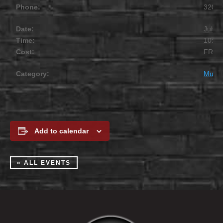
Phone:
320.2
Date:
July 1
Time:
10:00
Cost:
FREE
Category:
Music
Add to calendar
« ALL EVENTS