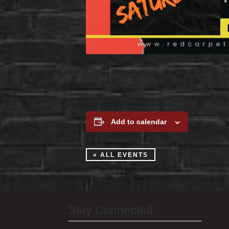
Add to calendar
« ALL EVENTS
Stay Connected