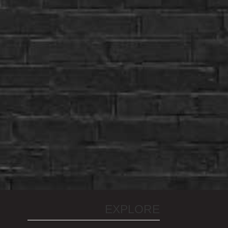
EXPLORE