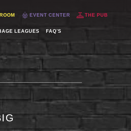
 ROOM
EVENT CENTER
THE PUB
BAGE LEAGUES
FAQ’S
BIG