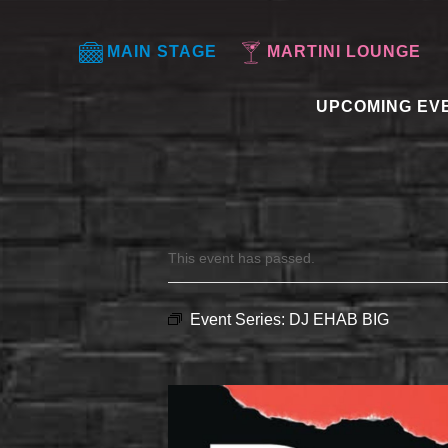
MAIN STAGE
MARTINI LOUNGE
UPCOMING EV
This event has passed.
Event Series:
DJ EHAB BIG