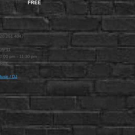
FREE
-
11:30 PM
20.251.4047
uly 11
0:00 pm - 11:30 pm
FREE
usic / DJ