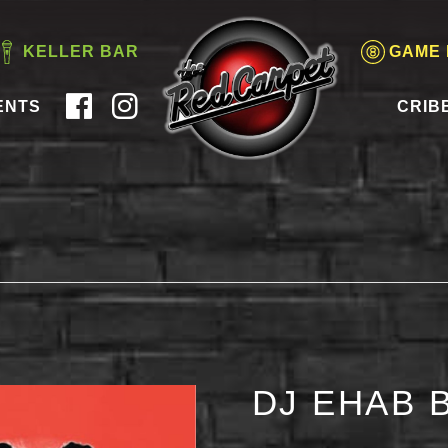
KELLER BAR
GAME
ENTS
CRIB
DJ EHAB 