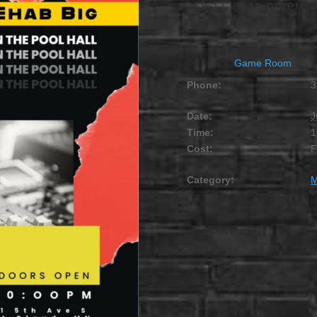
JULY 11 @ 10:00 PM
Game Room
Phone:
3
Date:
J
Time:
1
Cost:
Category:
M