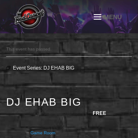
This event has passed.
Event Series:
DJ EHAB BIG
DJ EHAB BIG
JULY 11 @ 10:00 PM
-
11:30 PM
FREE
Game Room