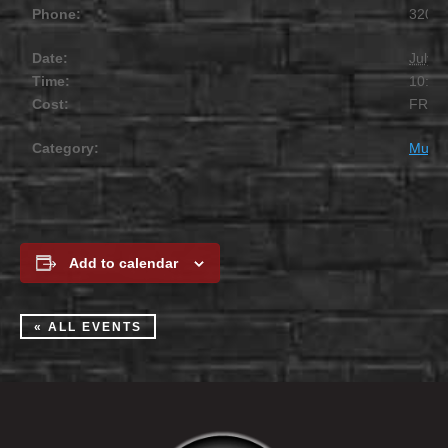
Phone:
320.2
Date:
July 1
Time:
10:00
Cost:
FREE
Category:
Music
Add to calendar
« ALL EVENTS