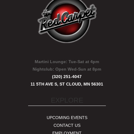
Martini Lounge:
Tue-Sat at 4pm
Nightclub:
Open Wed-Sun at 8pm
(320) 251-4047
11 5TH AVE S, ST CLOUD, MN 56301
EXPLORE
UPCOMING EVENTS
CONTACT US
EMPLOYMENT