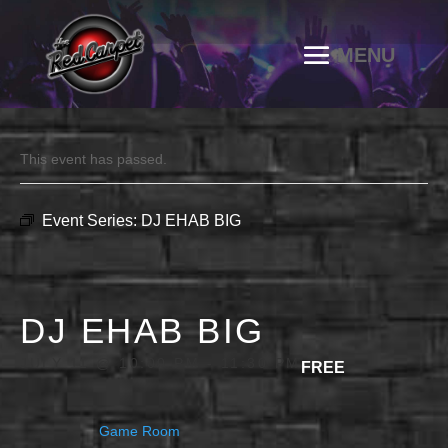
This event has passed.
Event Series:
DJ EHAB BIG
DJ EHAB BIG
JULY 11 @ 10:00 PM
-
11:30 PM
FREE
Game Room