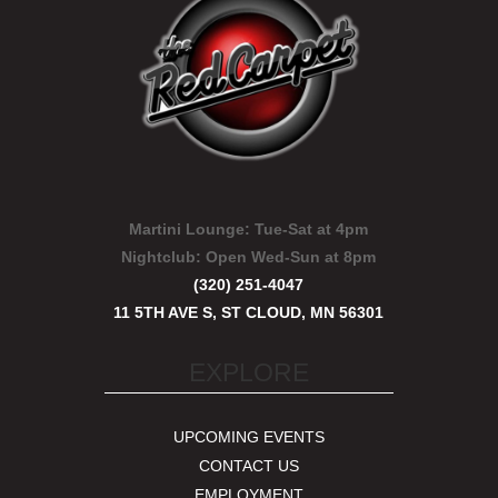
Martini Lounge:
Tue-Sat at 4pm
Nightclub:
Open Wed-Sun at 8pm
(320) 251-4047
11 5TH AVE S, ST CLOUD, MN 56301
EXPLORE
UPCOMING EVENTS
CONTACT US
EMPLOYMENT