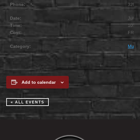
Phone:
320.2
Date:
July 1
Time:
10:00
Cost:
FREE
Category:
Music
Add to calendar
« ALL EVENTS