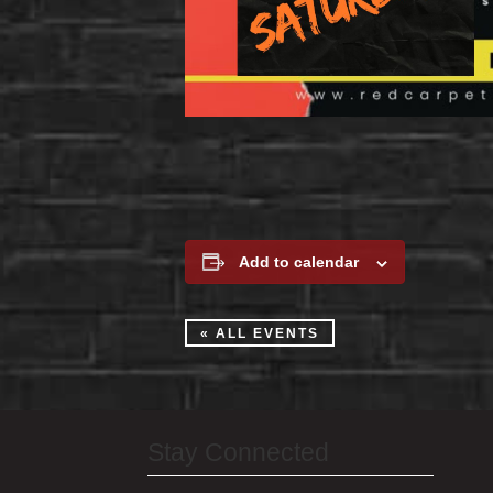
Add to calendar
« ALL EVENTS
Stay Connected