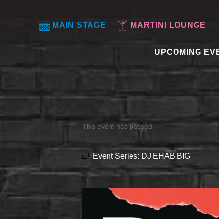
MAIN STAGE
MARTINI LOUNGE
UPCOMING EV
This event has passed.
Event Series:
DJ EHAB BIG