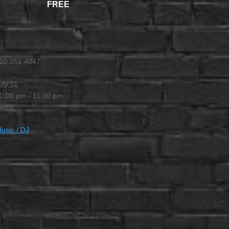
FREE
-
11:30 PM
20.251.4047
uly 11
0:00 pm - 11:30 pm
FREE
usic / DJ