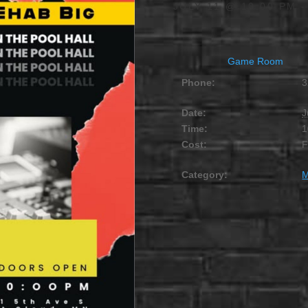
JULY 11 @ 10:00 PM
Game Room
Phone:
3
Date:
J
Time:
1
Cost:
Category:
M