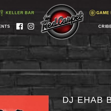
KELLER BAR
GAME
ENTS
CRIB
DJ EHAB 