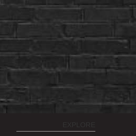
EXPLORE