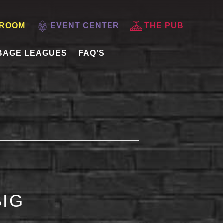
 ROOM
EVENT CENTER
THE PUB
BAGE LEAGUES
FAQ’S
BIG