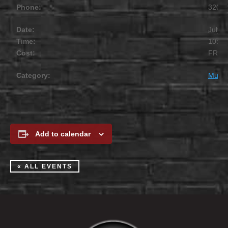
Phone:
320.2
Date:
July 1
Time:
10:00
Cost:
FREE
Category:
Music
Add to calendar
« ALL EVENTS