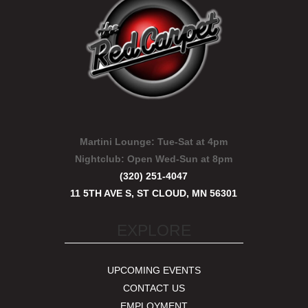
Martini Lounge:
Tue-Sat at 4pm
Nightclub:
Open Wed-Sun at 8pm
(320) 251-4047
11 5TH AVE S, ST CLOUD, MN 56301
EXPLORE
UPCOMING EVENTS
CONTACT US
EMPLOYMENT