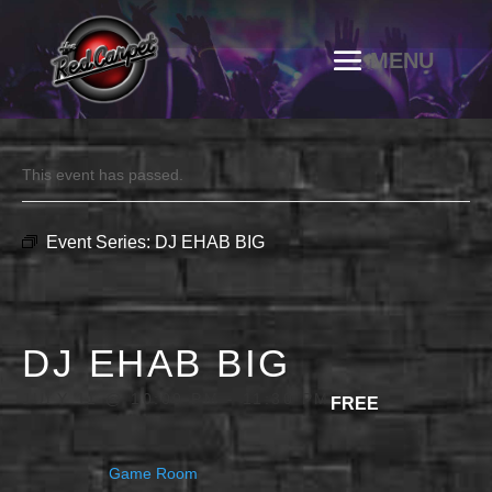
This event has passed.
Event Series:
DJ EHAB BIG
DJ EHAB BIG
JULY 11 @ 10:00 PM
-
11:30 PM
FREE
Game Room