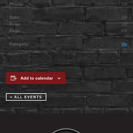
Phone:
320.2
Date:
July 1
Time:
10:00
Cost:
FREE
Category:
Music
Add to calendar
« ALL EVENTS