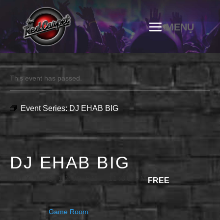
This event has passed.
Event Series:
DJ EHAB BIG
DJ EHAB BIG
JULY 11 @ 10:00 PM
-
11:30 PM
FREE
Game Room