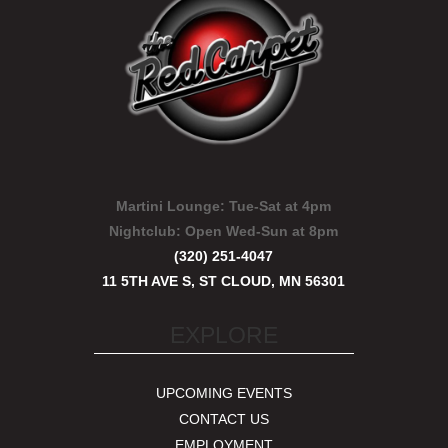
Martini Lounge:
Tue-Sat at 4pm
Nightclub:
Open Wed-Sun at 8pm
(320) 251-4047
11 5TH AVE S, ST CLOUD, MN 56301
EXPLORE
UPCOMING EVENTS
CONTACT US
EMPLOYMENT