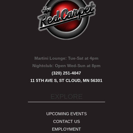
Martini Lounge:
Tue-Sat at 4pm
Nightclub:
Open Wed-Sun at 8pm
(320) 251-4047
11 5TH AVE S, ST CLOUD, MN 56301
EXPLORE
UPCOMING EVENTS
CONTACT US
EMPLOYMENT