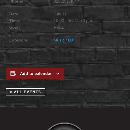
Phone:
320.251.4047
Date:
July 11
Time:
10:00 pm - 11:30 pm
Cost:
FREE
Category:
Music / DJ
Add to calendar
« ALL EVENTS