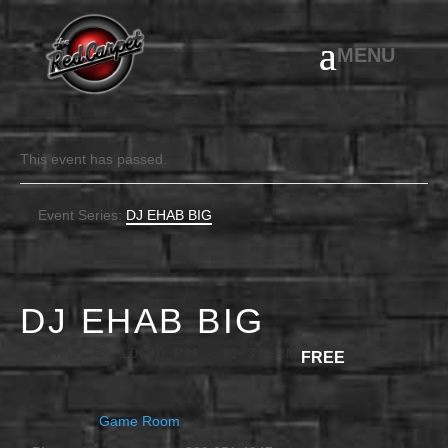
This event has passed.
Event Series:
DJ EHAB BIG
DJ EHAB BIG
JULY 11 @ 10:00 PM
-
11:30 PM
FREE
Game Room