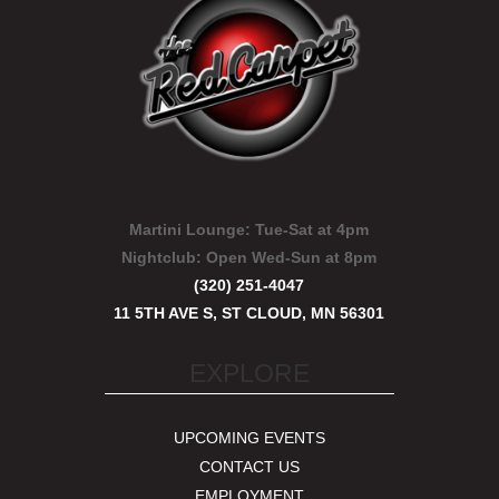
Martini Lounge:
Tue-Sat at 4pm
Nightclub:
Open Wed-Sun at 8pm
(320) 251-4047
11 5TH AVE S, ST CLOUD, MN 56301
EXPLORE
UPCOMING EVENTS
CONTACT US
EMPLOYMENT