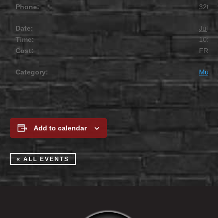
Phone:
320.2
Date:
July 1
Time:
10:00
Cost:
FREE
Category:
Music
Add to calendar
« ALL EVENTS