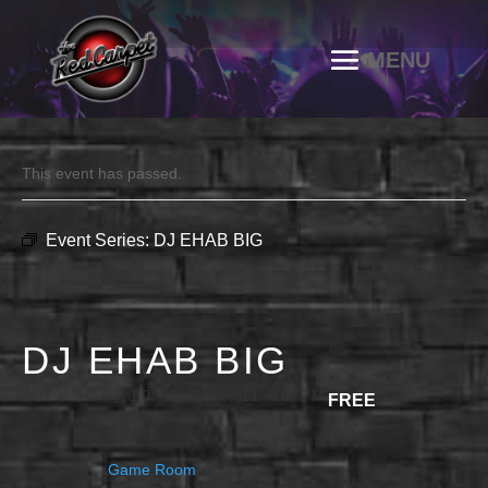
This event has passed.
Event Series:
DJ EHAB BIG
DJ EHAB BIG
JULY 11 @ 10:00 PM
-
11:30 PM
FREE
Game Room