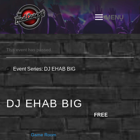
This event has passed.
Event Series:
DJ EHAB BIG
DJ EHAB BIG
JULY 11 @ 10:00 PM
-
11:30 PM
FREE
Game Room