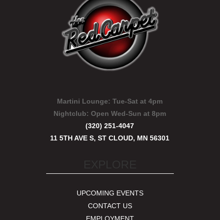
Martini Lounge:
Tue-Sat at 4pm
Nightclub:
Open Wed-Sun at 8pm
(320) 251-4047
11 5TH AVE S, ST CLOUD, MN 56301
EXPLORE
UPCOMING EVENTS
CONTACT US
EMPLOYMENT