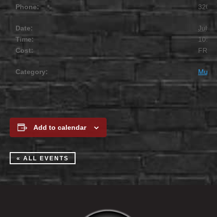
Phone:
320.2
Date:
July 1
Time:
10:00
Cost:
FREE
Category:
Music
Add to calendar
« ALL EVENTS